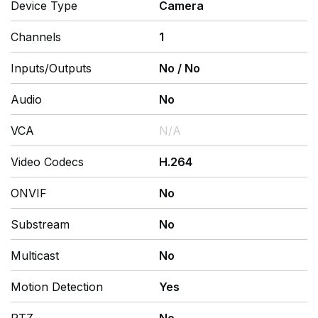
Device Type
Camera
Channels
1
Inputs/Outputs
No
/
No
Audio
No
VCA
N/A
Video Codecs
H.264
ONVIF
No
Substream
No
Multicast
No
Motion Detection
Yes