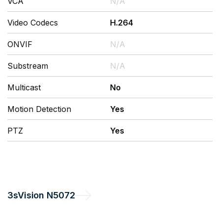
VCA
N/A
Video Codecs
H.264
ONVIF
N/A
Substream
N/A
Multicast
No
Motion Detection
Yes
PTZ
Yes
3sVision
N5072