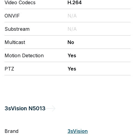
Video Codecs
H.264
ONVIF
N/A
Substream
N/A
Multicast
No
Motion Detection
Yes
PTZ
Yes
3sVision
N5013
Brand
3sVision