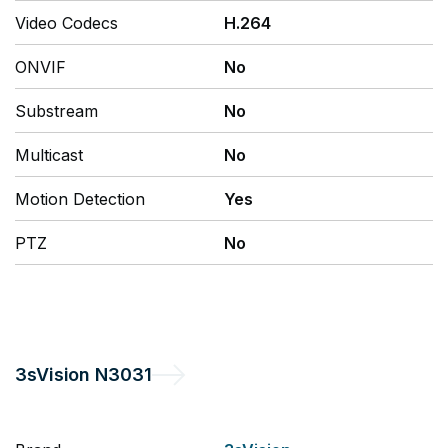
Video Codecs
H.264
ONVIF
No
Substream
No
Multicast
No
Motion Detection
Yes
PTZ
No
3sVision
N3031