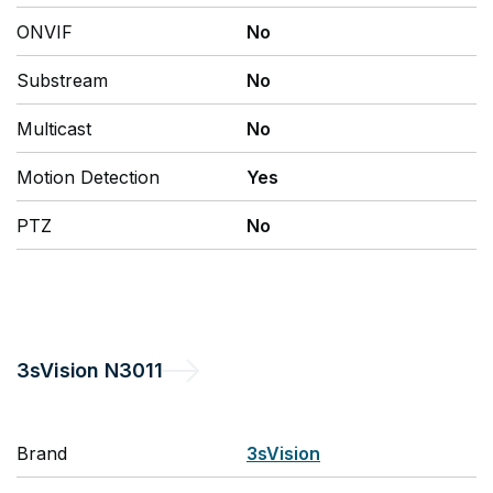
ONVIF
No
Substream
No
Multicast
No
Motion Detection
Yes
PTZ
No
3sVision
N3011
Brand
3sVision