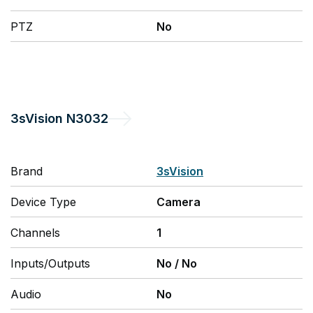
PTZ
No
3sVision
N3032
Brand
3sVision
Device Type
Camera
Channels
1
Inputs/Outputs
No
/
No
Audio
No