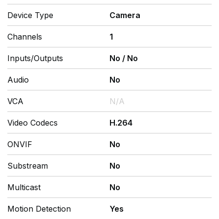
Device Type
Camera
Channels
1
Inputs/Outputs
No
/
No
Audio
No
VCA
N/A
Video Codecs
H.264
ONVIF
No
Substream
No
Multicast
No
Motion Detection
Yes