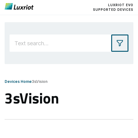
LUXRIOT EVO
SUPPORTED DEVICES
Devices Home
3sVision
3sVision