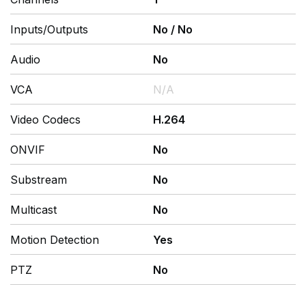
Inputs/Outputs
No
/
No
Audio
No
VCA
N/A
Video Codecs
H.264
ONVIF
No
Substream
No
Multicast
No
Motion Detection
Yes
PTZ
No