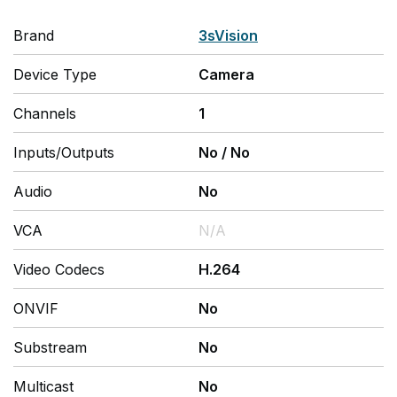
Brand
3sVision
Device Type
Camera
Channels
1
Inputs/Outputs
No
/
No
Audio
No
VCA
N/A
Video Codecs
H.264
ONVIF
No
Substream
No
Multicast
No