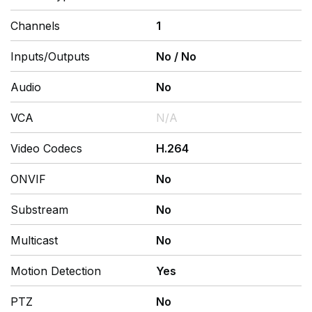
Channels
1
Inputs/Outputs
No
/
No
Audio
No
VCA
N/A
Video Codecs
H.264
ONVIF
No
Substream
No
Multicast
No
Motion Detection
Yes
PTZ
No