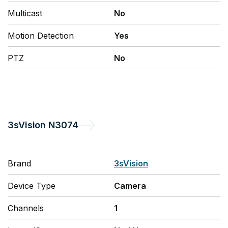
Multicast
No
Motion Detection
Yes
PTZ
No
3sVision
N3074
Brand
3sVision
Device Type
Camera
Channels
1