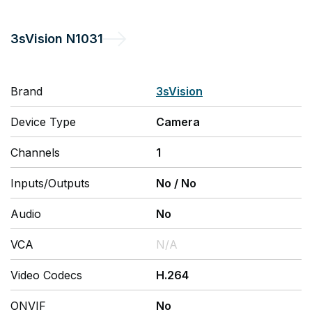
3sVision
N1031
Brand
3sVision
Device Type
Camera
Channels
1
Inputs/Outputs
No
/
No
Audio
No
VCA
N/A
Video Codecs
H.264
ONVIF
No