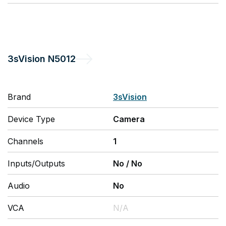
3sVision
N5012
Brand
3sVision
Device Type
Camera
Channels
1
Inputs/Outputs
No
/
No
Audio
No
VCA
N/A