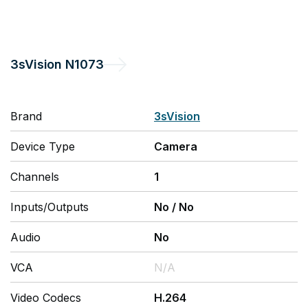
3sVision
N1073
Brand
3sVision
Device Type
Camera
Channels
1
Inputs/Outputs
No
/
No
Audio
No
VCA
N/A
Video Codecs
H.264