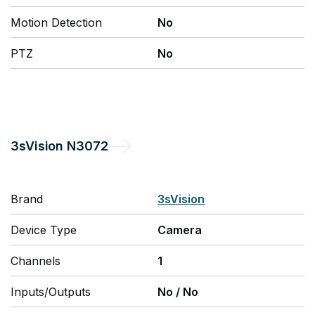
Motion Detection
No
PTZ
No
3sVision
N3072
Brand
3sVision
Device Type
Camera
Channels
1
Inputs/Outputs
No
/
No