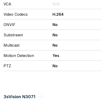
VCA
N/A
Video Codecs
H.264
ONVIF
No
Substream
No
Multicast
No
Motion Detection
Yes
PTZ
No
3sVision
N3071