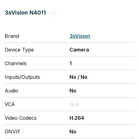
3sVision
N4011
Brand
3sVision
Device Type
Camera
Channels
1
Inputs/Outputs
No
/
No
Audio
No
VCA
N/A
Video Codecs
H.264
ONVIF
No