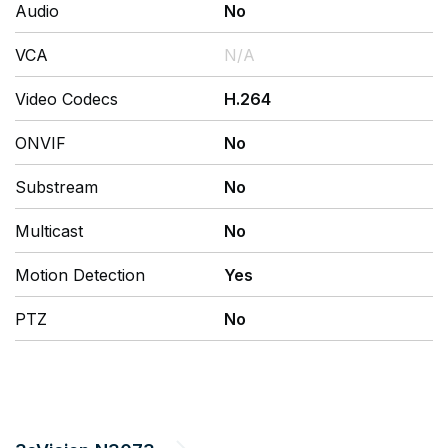
Audio
No
VCA
N/A
Video Codecs
H.264
ONVIF
No
Substream
No
Multicast
No
Motion Detection
Yes
PTZ
No