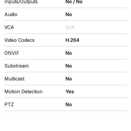
Inputs/Outputs
No
/
No
Audio
No
VCA
N/A
Video Codecs
H.264
ONVIF
No
Substream
No
Multicast
No
Motion Detection
Yes
PTZ
No