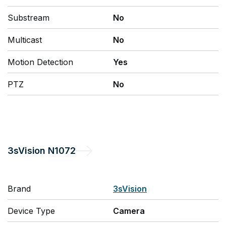
Substream
No
Multicast
No
Motion Detection
Yes
PTZ
No
3sVision
N1072
Brand
3sVision
Device Type
Camera