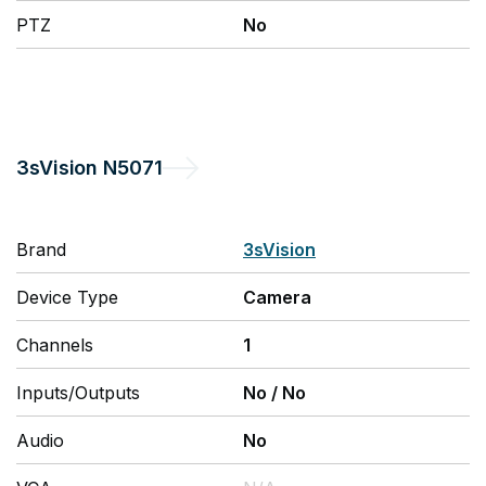
PTZ
No
3sVision
N5071
Brand
3sVision
Device Type
Camera
Channels
1
Inputs/Outputs
No
/
No
Audio
No