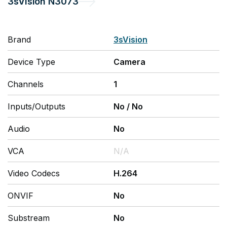
3sVision
N3073
Brand
3sVision
Device Type
Camera
Channels
1
Inputs/Outputs
No
/
No
Audio
No
VCA
N/A
Video Codecs
H.264
ONVIF
No
Substream
No