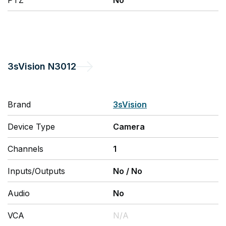
PTZ
No
3sVision
N3012
Brand
3sVision
Device Type
Camera
Channels
1
Inputs/Outputs
No
/
No
Audio
No
VCA
N/A