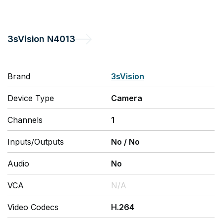
3sVision
N4013
Brand
3sVision
Device Type
Camera
Channels
1
Inputs/Outputs
No
/
No
Audio
No
VCA
N/A
Video Codecs
H.264