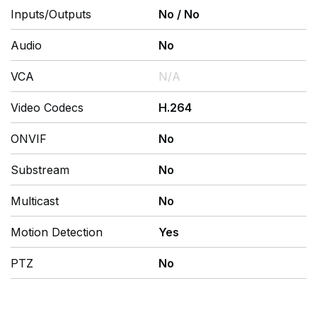
Inputs/Outputs
No
/
No
Audio
No
VCA
N/A
Video Codecs
H.264
ONVIF
No
Substream
No
Multicast
No
Motion Detection
Yes
PTZ
No