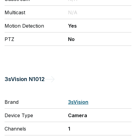
Multicast
N/A
Motion Detection
Yes
PTZ
No
3sVision
N1012
Brand
3sVision
Device Type
Camera
Channels
1