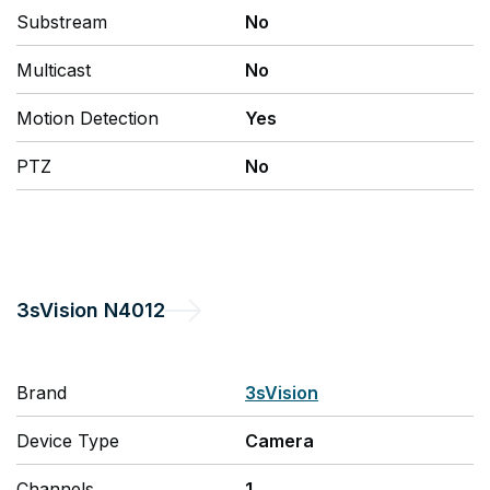
Substream
No
Multicast
No
Motion Detection
Yes
PTZ
No
3sVision
N4012
Brand
3sVision
Device Type
Camera
Channels
1