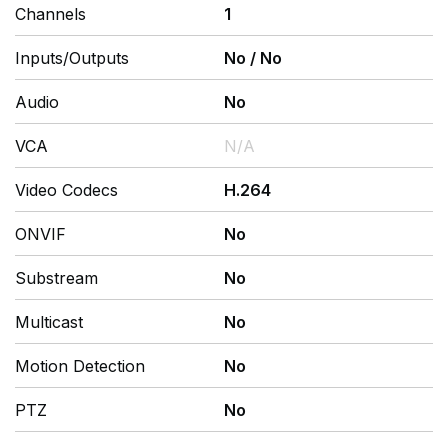
Channels
1
Inputs/Outputs
No
/
No
Audio
No
VCA
N/A
Video Codecs
H.264
ONVIF
No
Substream
No
Multicast
No
Motion Detection
No
PTZ
No