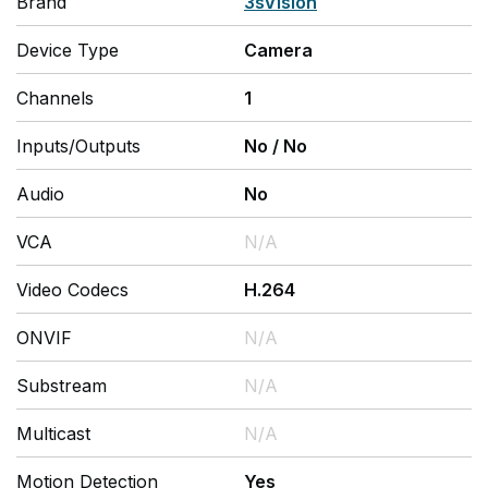
Brand
3sVision
Device Type
Camera
Channels
1
Inputs/Outputs
No
/
No
Audio
No
VCA
N/A
Video Codecs
H.264
ONVIF
N/A
Substream
N/A
Multicast
N/A
Motion Detection
Yes