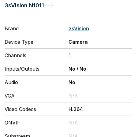
3sVision
N1011
Brand
3sVision
Device Type
Camera
Channels
1
Inputs/Outputs
No
/
No
Audio
No
VCA
N/A
Video Codecs
H.264
ONVIF
N/A
Substream
N/A