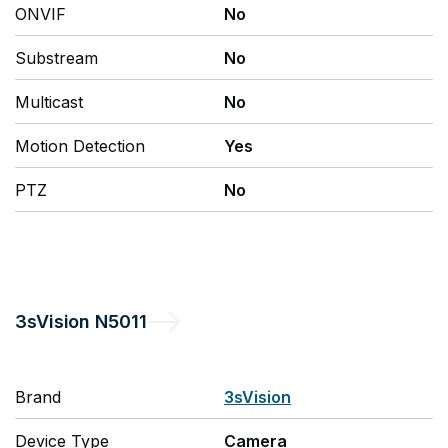
ONVIF
No
Substream
No
Multicast
No
Motion Detection
Yes
PTZ
No
3sVision
N5011
Brand
3sVision
Device Type
Camera