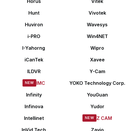
Horus
Vitek
Hunt
Vivotek
Huviron
Wavesys
i-PRO
Win4NET
I-Yahorng
Wipro
iCanTek
Xavee
ILDVR
Y-Cam
IMC
YOKO Technology Corp.
Infinity
YouGuan
Infinova
Yudor
Intellinet
Z CAM
InVid Tech
Zavio