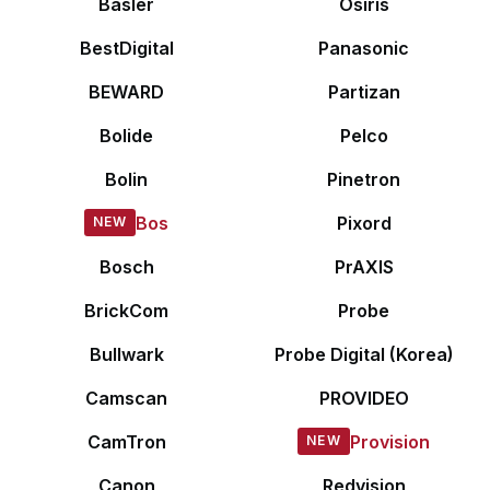
Basler
Osiris
BestDigital
Panasonic
BEWARD
Partizan
Bolide
Pelco
Bolin
Pinetron
Bos
Pixord
Bosch
PrAXIS
BrickCom
Probe
Bullwark
Probe Digital (Korea)
Camscan
PROVIDEO
CamTron
Provision
Canon
Redvision