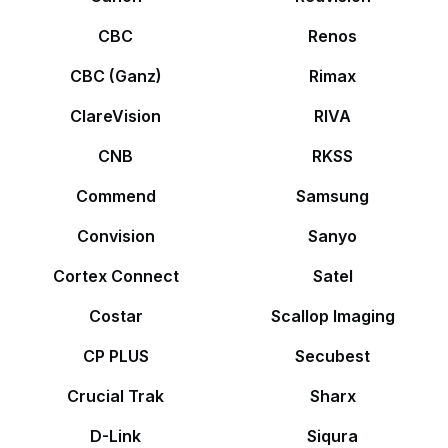
CBC
Renos
CBC (Ganz)
Rimax
ClareVision
RIVA
CNB
RKSS
Commend
Samsung
Convision
Sanyo
Cortex Connect
Satel
Costar
Scallop Imaging
CP PLUS
Secubest
Crucial Trak
Sharx
D-Link
Siqura