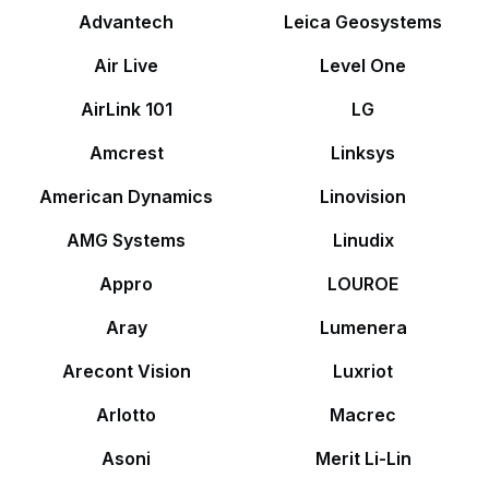
Advantech
Leica Geosystems
Air Live
Level One
AirLink 101
LG
Amcrest
Linksys
American Dynamics
Linovision
AMG Systems
Linudix
Appro
LOUROE
Aray
Lumenera
Arecont Vision
Luxriot
Arlotto
Macrec
Asoni
Merit Li-Lin