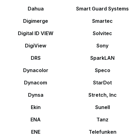
Dahua
Smart Guard Systems
Digimerge
Smartec
Digital ID VIEW
Solvitec
DigiView
Sony
DRS
SparkLAN
Dynacolor
Speco
Dynacom
StarDot
Dynsa
Stretch, Inc
Ekin
Sunell
ENA
Tanz
ENE
Telefunken