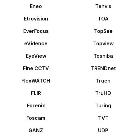
Eneo
Tenvis
Etrovision
TOA
EverFocus
TopSee
eVidence
Topview
EyeView
Toshiba
Fine CCTV
TRENDnet
FlexWATCH
Truen
FLIR
TruHD
Forenix
Turing
Foscam
TVT
GANZ
UDP