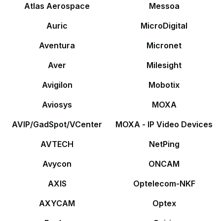
Atlas Aerospace
Messoa
Auric
MicroDigital
Aventura
Micronet
Aver
Milesight
Avigilon
Mobotix
Aviosys
MOXA
AVIP/GadSpot/VCenter
MOXA - IP Video Devices
AVTECH
NetPing
Avycon
ONCAM
AXIS
Optelecom-NKF
AXYCAM
Optex