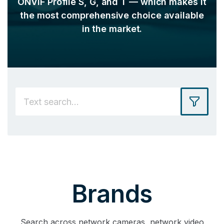
ONVIF Profile S, G, and T — which makes it
the most comprehensive choice available
in the market.
Brands
Search across network cameras, network video