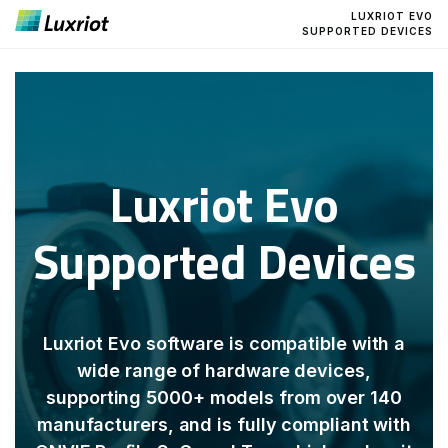
LUXRIOT EVO
SUPPORTED DEVICES
Luxriot Evo
Supported Devices
Luxriot Evo software is compatible with a
wide range of hardware devices,
supporting 5000+ models from over 140
manufacturers, and is fully compliant with