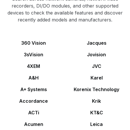
recorders, DI/DO modules, and other supported
devices to check the available features and discover
recently added models and manufacturers.
360 Vision
Jacques
3sVision
Jovision
4XEM
JVC
A&H
Karel
A+ Systems
Korenix Technology
Accordance
Krik
ACTi
KT&C
Acumen
Leica