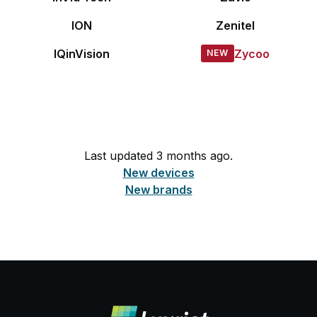
ION
Zenitel
IQinVision
Zycoo
Last updated 3 months ago.
New devices
New brands