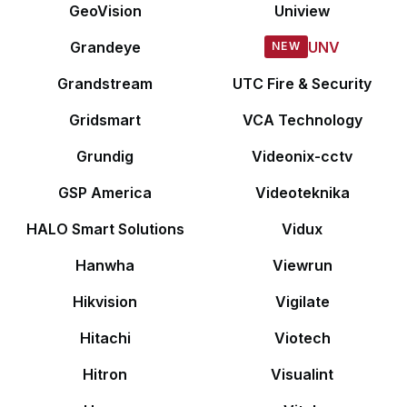
GeoVision
Uniview
Grandeye
UNV
Grandstream
UTC Fire & Security
Gridsmart
VCA Technology
Grundig
Videonix-cctv
GSP America
Videoteknika
HALO Smart Solutions
Vidux
Hanwha
Viewrun
Hikvision
Vigilate
Hitachi
Viotech
Hitron
Visualint