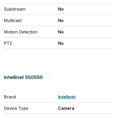
Substream
No
Multicast
No
Motion Detection
No
PTZ
No
Intellinet
550550
Brand
Intellinet
Device Type
Camera