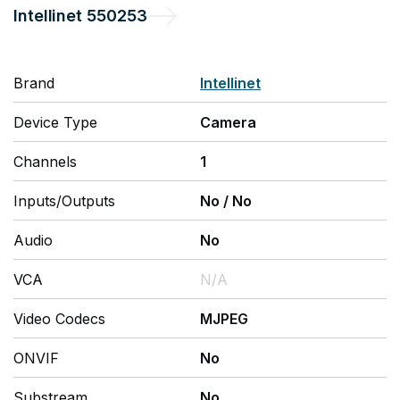
Intellinet
550253
Brand
Intellinet
Device Type
Camera
Channels
1
Inputs/Outputs
No
/
No
Audio
No
VCA
N/A
Video Codecs
MJPEG
ONVIF
No
Substream
No