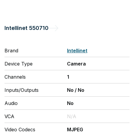
Intellinet
550710
Brand
Intellinet
Device Type
Camera
Channels
1
Inputs/Outputs
No
/
No
Audio
No
VCA
N/A
Video Codecs
MJPEG