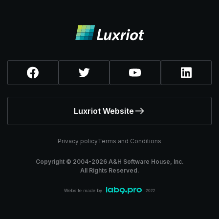
Luxriot Website
Privacy policy
Terms and Conditions
Copyright © 2004-
2026
A&H Software House, Inc.
All Rights Reserved.
Website made by