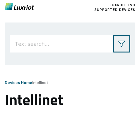
LUXRIOT EVO
SUPPORTED DEVICES
Devices Home
Intellinet
Intellinet