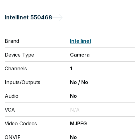
Intellinet
550468
Brand
Intellinet
Device Type
Camera
Channels
1
Inputs/Outputs
No
/
No
Audio
No
VCA
N/A
Video Codecs
MJPEG
ONVIF
No