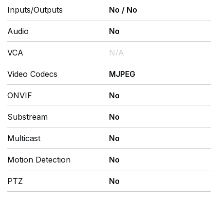
Inputs/Outputs
No
/
No
Audio
No
VCA
N/A
Video Codecs
MJPEG
ONVIF
No
Substream
No
Multicast
No
Motion Detection
No
PTZ
No