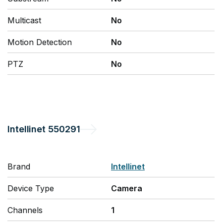
Multicast
No
Motion Detection
No
PTZ
No
Intellinet
550291
Brand
Intellinet
Device Type
Camera
Channels
1