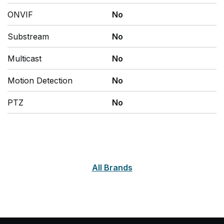
ONVIF
No
Substream
No
Multicast
No
Motion Detection
No
PTZ
No
All Brands