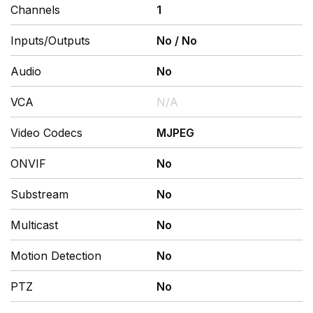
Channels
1
Inputs/Outputs
No
/
No
Audio
No
VCA
N/A
Video Codecs
MJPEG
ONVIF
No
Substream
No
Multicast
No
Motion Detection
No
PTZ
No