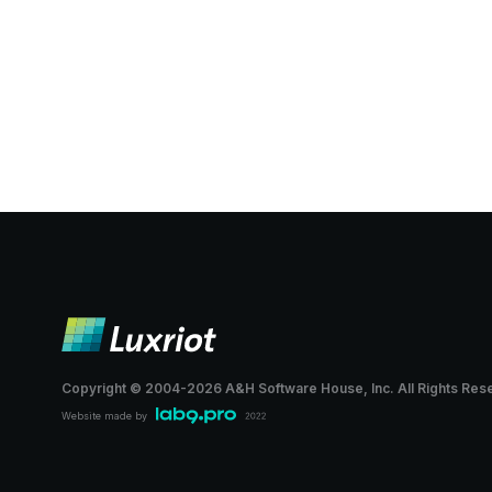
Copyright © 2004-
2026
A&H Software House, Inc.
All Rights Res
Website made by