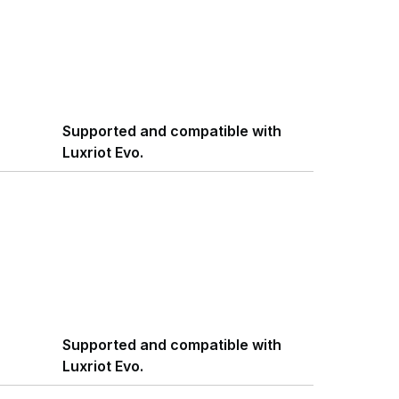
Supported and compatible with
Luxriot Evo.
Supported and compatible with
Luxriot Evo.