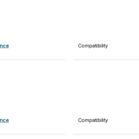
nce
Compatibility
nce
Compatibility