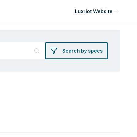
Luxriot Website
Search by specs