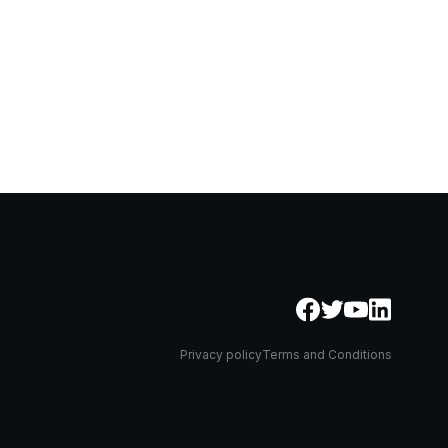
Privacy policy
Terms and Conditions