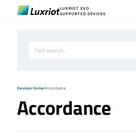
LUXRIOT EVO
SUPPORTED DEVICES
Devices Home
Accordance
Accordance