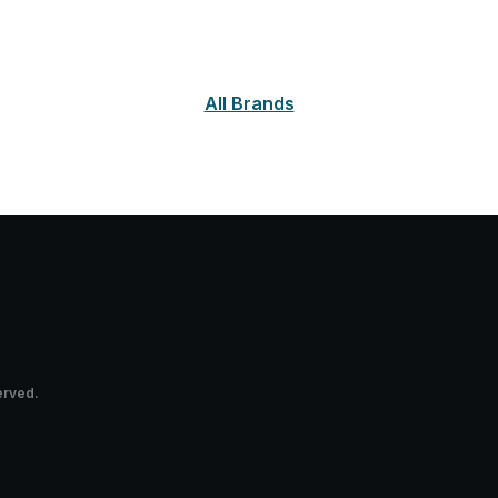
All Brands
erved.