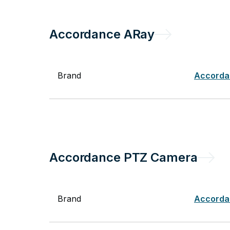
Accordance
ARay
Brand
Accorda
Accordance
PTZ Camera
Brand
Accorda