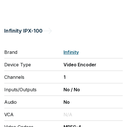
Infinity
IPX-100
Brand
Infinity
Device Type
Video Encoder
Channels
1
Inputs/Outputs
No
/
No
Audio
No
VCA
N/A