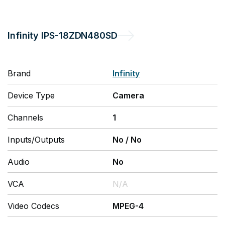
Infinity
IPS-18ZDN480SD
Brand
Infinity
Device Type
Camera
Channels
1
Inputs/Outputs
No
/
No
Audio
No
VCA
N/A
Video Codecs
MPEG-4