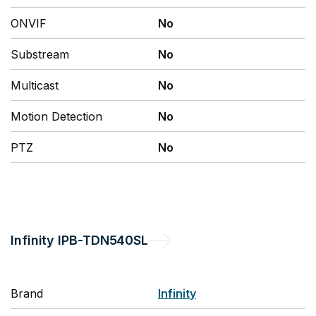
ONVIF
No
Substream
No
Multicast
No
Motion Detection
No
PTZ
No
Infinity
IPB-TDN540SL
Brand
Infinity