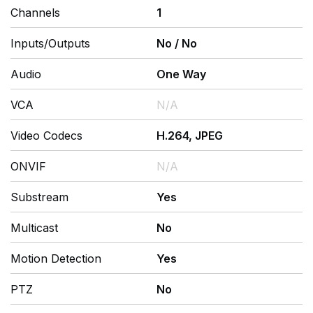
Channels
1
Inputs/Outputs
No
/
No
Audio
One Way
VCA
N/A
Video Codecs
H.264, JPEG
ONVIF
N/A
Substream
Yes
Multicast
No
Motion Detection
Yes
PTZ
No