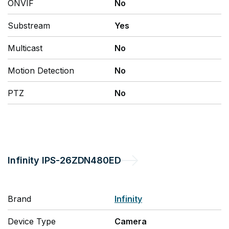
ONVIF
No
Substream
Yes
Multicast
No
Motion Detection
No
PTZ
No
Infinity
IPS-26ZDN480ED
Brand
Infinity
Device Type
Camera