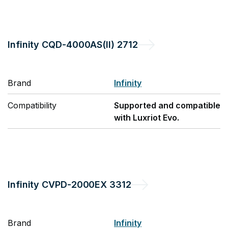
Infinity
CQD-4000AS(II) 2712
Brand
Infinity
Compatibility
Supported and compatible
with Luxriot Evo.
Infinity
CVPD-2000EX 3312
Brand
Infinity