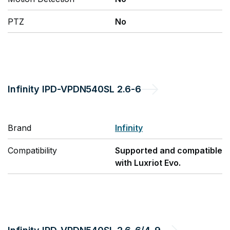
PTZ
No
Infinity
IPD-VPDN540SL 2.6-6
Brand
Infinity
Compatibility
Supported and compatible
with Luxriot Evo.