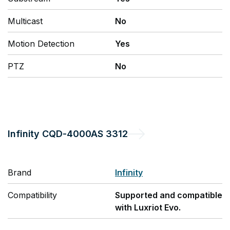
Multicast
No
Motion Detection
Yes
PTZ
No
Infinity
CQD-4000AS 3312
Brand
Infinity
Compatibility
Supported and compatible
with Luxriot Evo.