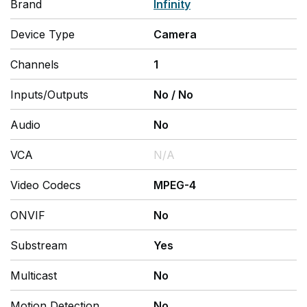
Brand
Infinity
Device Type
Camera
Channels
1
Inputs/Outputs
No
/
No
Audio
No
VCA
N/A
Video Codecs
MPEG-4
ONVIF
No
Substream
Yes
Multicast
No
Motion Detection
No