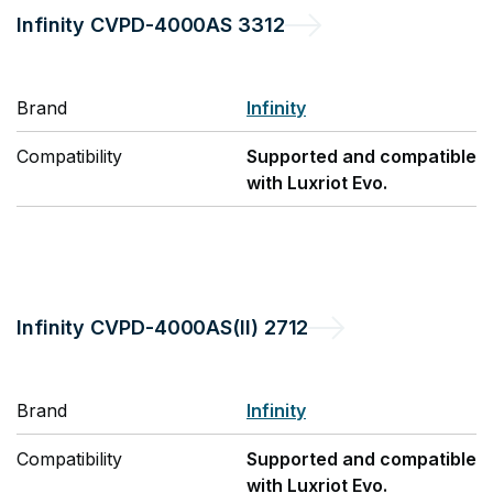
Infinity
CVPD-4000AS 3312
Brand
Infinity
Compatibility
Supported and compatible
with Luxriot Evo.
Infinity
CVPD-4000AS(II) 2712
Brand
Infinity
Compatibility
Supported and compatible
with Luxriot Evo.