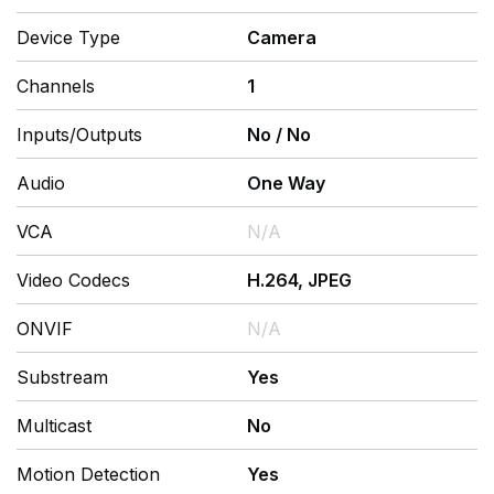
Device Type
Camera
Channels
1
Inputs/Outputs
No
/
No
Audio
One Way
VCA
N/A
Video Codecs
H.264, JPEG
ONVIF
N/A
Substream
Yes
Multicast
No
Motion Detection
Yes