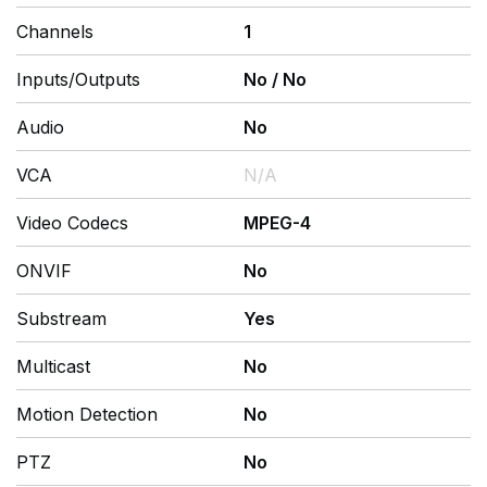
Channels
1
Inputs/Outputs
No
/
No
Audio
No
VCA
N/A
Video Codecs
MPEG-4
ONVIF
No
Substream
Yes
Multicast
No
Motion Detection
No
PTZ
No