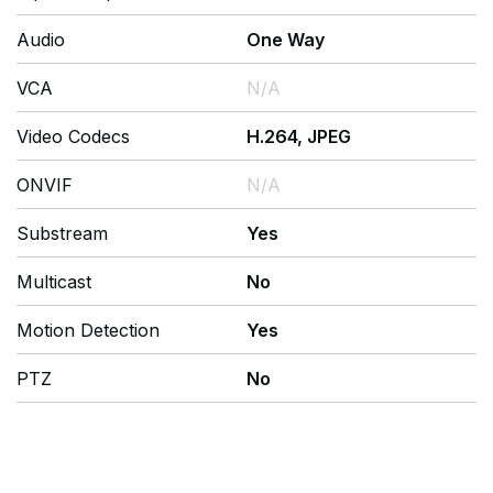
Audio
One Way
VCA
N/A
Video Codecs
H.264, JPEG
ONVIF
N/A
Substream
Yes
Multicast
No
Motion Detection
Yes
PTZ
No