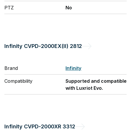
PTZ
No
Infinity
CVPD-2000EX(II) 2812
Brand
Infinity
Compatibility
Supported and compatible
with Luxriot Evo.
Infinity
CVPD-2000XR 3312