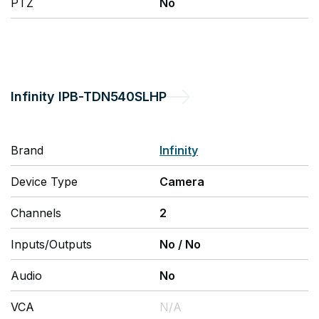
PTZ
No
Infinity
IPB-TDN540SLHP
Brand
Infinity
Device Type
Camera
Channels
2
Inputs/Outputs
No
/
No
Audio
No
VCA
N/A