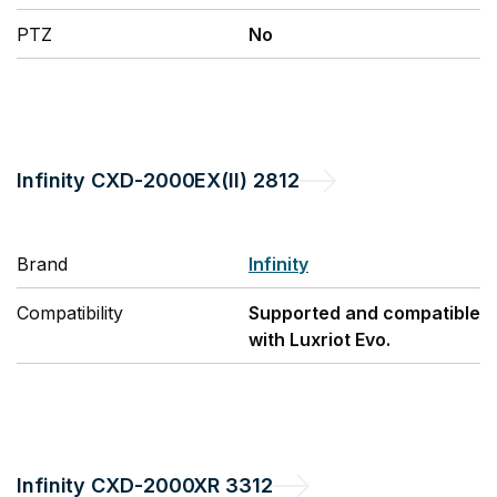
PTZ
No
Infinity
CXD-2000EX(II) 2812
Brand
Infinity
Compatibility
Supported and compatible
with Luxriot Evo.
Infinity
CXD-2000XR 3312