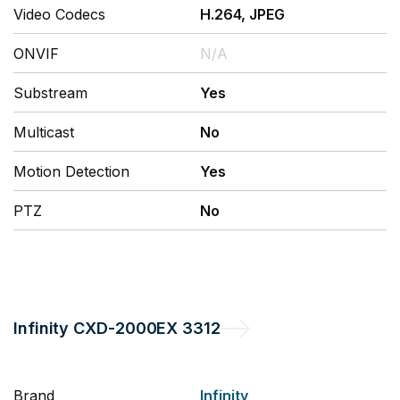
Video Codecs
H.264, JPEG
ONVIF
N/A
Substream
Yes
Multicast
No
Motion Detection
Yes
PTZ
No
Infinity
CXD-2000EX 3312
Brand
Infinity