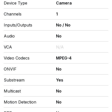
Device Type
Camera
Channels
1
Inputs/Outputs
No
/
No
Audio
No
VCA
N/A
Video Codecs
MPEG-4
ONVIF
No
Substream
Yes
Multicast
No
Motion Detection
No