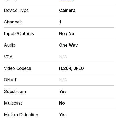
Device Type
Camera
Channels
1
Inputs/Outputs
No
/
No
Audio
One Way
VCA
N/A
Video Codecs
H.264, JPEG
ONVIF
N/A
Substream
Yes
Multicast
No
Motion Detection
Yes