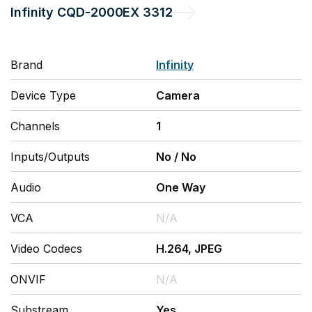
Infinity
CQD-2000EX 3312
Brand
Infinity
Device Type
Camera
Channels
1
Inputs/Outputs
No
/
No
Audio
One Way
VCA
N/A
Video Codecs
H.264, JPEG
ONVIF
N/A
Substream
Yes