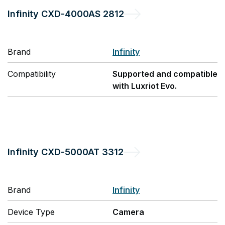
Infinity
CXD-4000AS 2812
Brand
Infinity
Compatibility
Supported and compatible
with Luxriot Evo.
Infinity
CXD-5000AT 3312
Brand
Infinity
Device Type
Camera