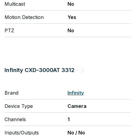
Multicast
No
Motion Detection
Yes
PTZ
No
Infinity
CXD-3000AT 3312
Brand
Infinity
Device Type
Camera
Channels
1
Inputs/Outputs
No
/
No