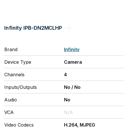
Infinity
IPB-DN2MCLHP
Brand
Infinity
Device Type
Camera
Channels
4
Inputs/Outputs
No
/
No
Audio
No
VCA
N/A
Video Codecs
H.264, MJPEG