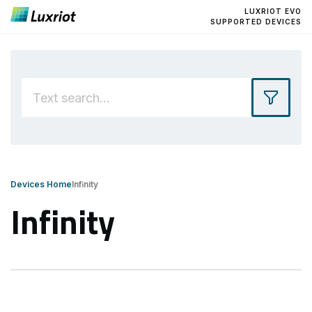
LUXRIOT EVO
SUPPORTED DEVICES
Devices Home
Infinity
Infinity