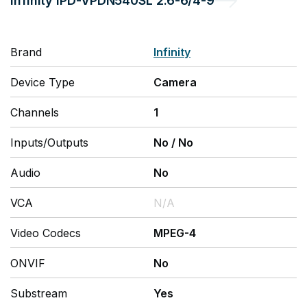
Infinity
IPD-VPDN540SL 2.6-6/4-9
Brand
Infinity
Device Type
Camera
Channels
1
Inputs/Outputs
No
/
No
Audio
No
VCA
N/A
Video Codecs
MPEG-4
ONVIF
No
Substream
Yes