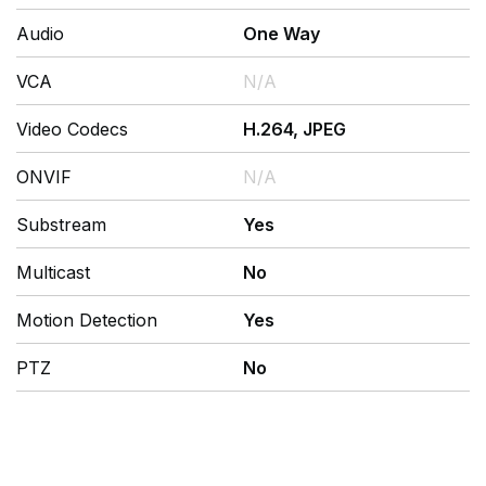
Audio
One Way
VCA
N/A
Video Codecs
H.264, JPEG
ONVIF
N/A
Substream
Yes
Multicast
No
Motion Detection
Yes
PTZ
No