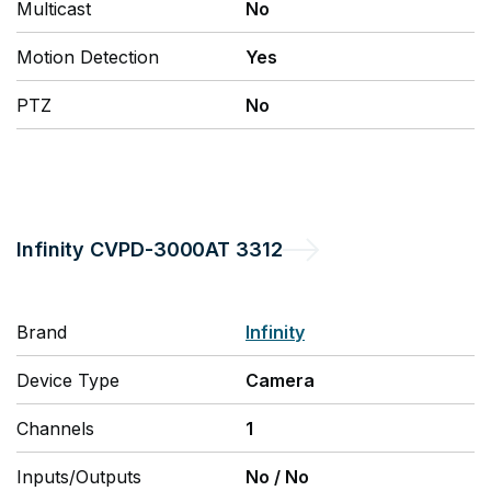
Multicast
No
Motion Detection
Yes
PTZ
No
Infinity
CVPD-3000AT 3312
Brand
Infinity
Device Type
Camera
Channels
1
Inputs/Outputs
No
/
No