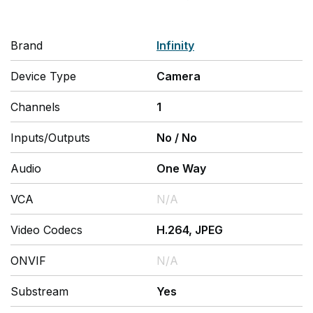
Brand
Infinity
Device Type
Camera
Channels
1
Inputs/Outputs
No
/
No
Audio
One Way
VCA
N/A
Video Codecs
H.264, JPEG
ONVIF
N/A
Substream
Yes