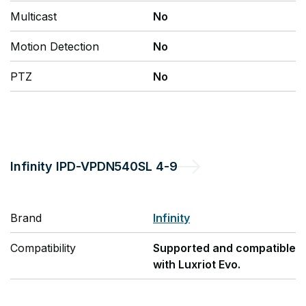
Multicast
No
Motion Detection
No
PTZ
No
Infinity
IPD-VPDN540SL 4-9
Brand
Infinity
Compatibility
Supported and compatible
with Luxriot Evo.