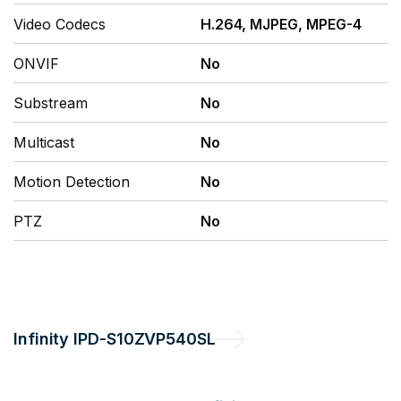
Video Codecs
H.264, MJPEG, MPEG-4
ONVIF
No
Substream
No
Multicast
No
Motion Detection
No
PTZ
No
Infinity
IPD-S10ZVP540SL