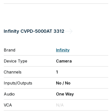
Infinity
CVPD-5000AT 3312
Brand
Infinity
Device Type
Camera
Channels
1
Inputs/Outputs
No
/
No
Audio
One Way
VCA
N/A