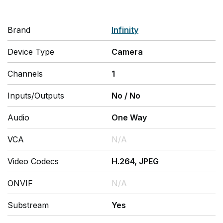
Brand
Infinity
Device Type
Camera
Channels
1
Inputs/Outputs
No
/
No
Audio
One Way
VCA
N/A
Video Codecs
H.264, JPEG
ONVIF
N/A
Substream
Yes