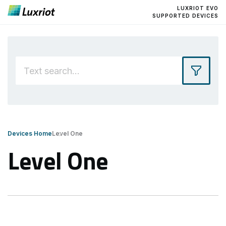
LUXRIOT EVO
SUPPORTED DEVICES
Devices Home
Level One
Level One