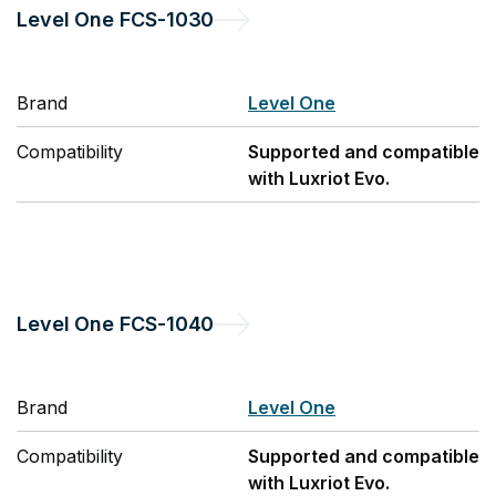
Level One
FCS-1030
Brand
Level One
Compatibility
Supported and compatible
with Luxriot Evo.
Level One
FCS-1040
Brand
Level One
Compatibility
Supported and compatible
with Luxriot Evo.