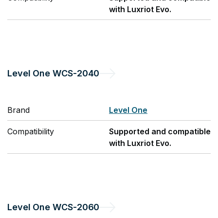
with Luxriot Evo.
Level One
WCS-2040
Brand
Level One
Compatibility
Supported and compatible
with Luxriot Evo.
Level One
WCS-2060