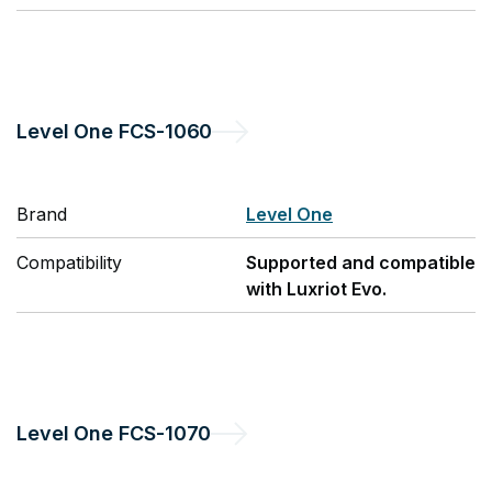
Level One
FCS-1060
Brand
Level One
Compatibility
Supported and compatible
with Luxriot Evo.
Level One
FCS-1070