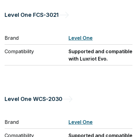
Level One
FCS-3021
Brand
Level One
Compatibility
Supported and compatible
with Luxriot Evo.
Level One
WCS-2030
Brand
Level One
Compatibility
Supported and compatible