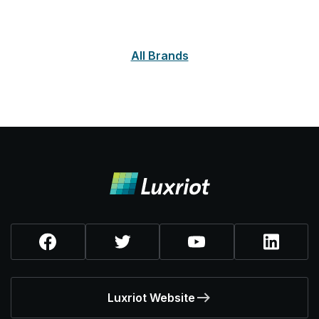
All Brands
Luxriot Website