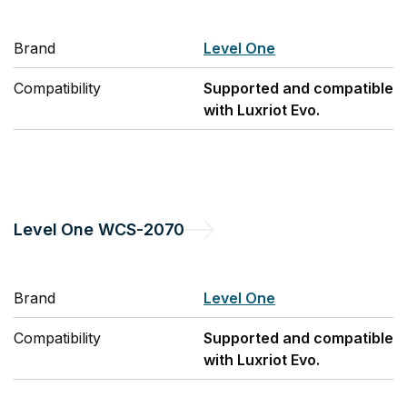
Brand
Level One
Compatibility
Supported and compatible
with Luxriot Evo.
Level One
WCS-2070
Brand
Level One
Compatibility
Supported and compatible
with Luxriot Evo.