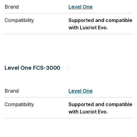
Brand
Level One
Compatibility
Supported and compatible
with Luxriot Evo.
Level One
FCS-3000
Brand
Level One
Compatibility
Supported and compatible
with Luxriot Evo.