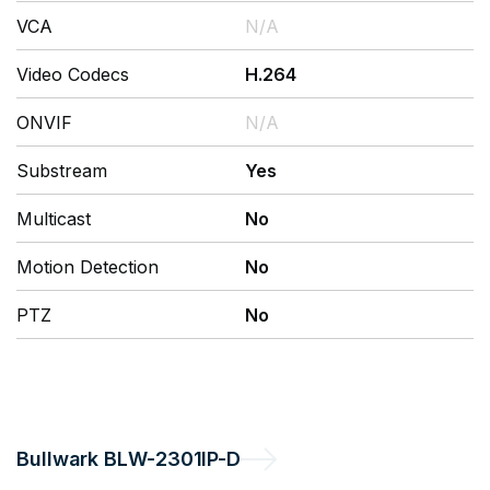
VCA
N/A
Video Codecs
H.264
ONVIF
N/A
Substream
Yes
Multicast
No
Motion Detection
No
PTZ
No
Bullwark
BLW-2301IP-D