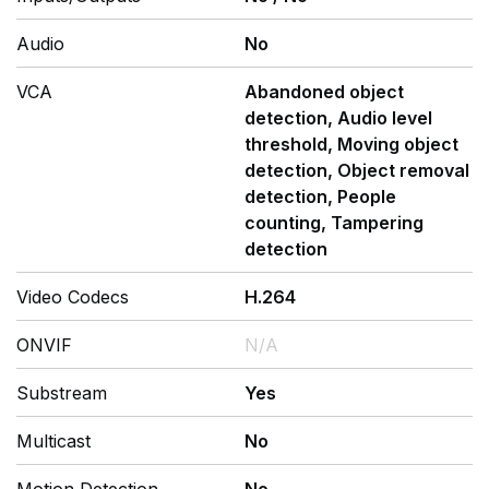
Audio
No
VCA
Abandoned object
detection, Audio level
threshold, Moving object
detection, Object removal
detection, People
counting, Tampering
detection
Video Codecs
H.264
ONVIF
N/A
Substream
Yes
Multicast
No