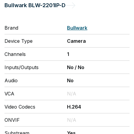
Bullwark
BLW-2201IP-D
Brand
Bullwark
Device Type
Camera
Channels
1
Inputs/Outputs
No
/
No
Audio
No
VCA
N/A
Video Codecs
H.264
ONVIF
N/A
Substream
Yes