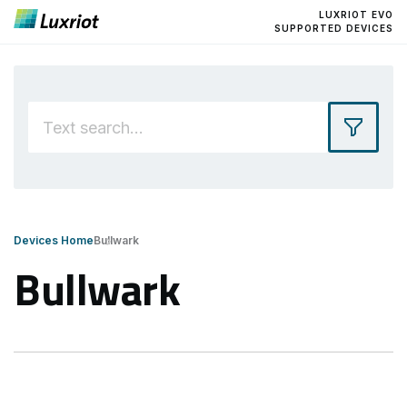
LUXRIOT EVO
SUPPORTED DEVICES
Devices Home
Bullwark
Bullwark