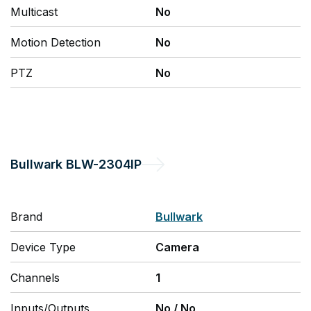
Multicast
No
Motion Detection
No
PTZ
No
Bullwark
BLW-2304IP
Brand
Bullwark
Device Type
Camera
Channels
1
Inputs/Outputs
No
/
No