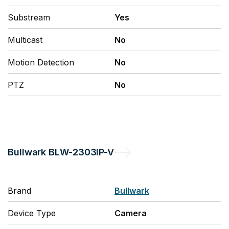
Substream
Yes
Multicast
No
Motion Detection
No
PTZ
No
Bullwark
BLW-2303IP-V
Brand
Bullwark
Device Type
Camera