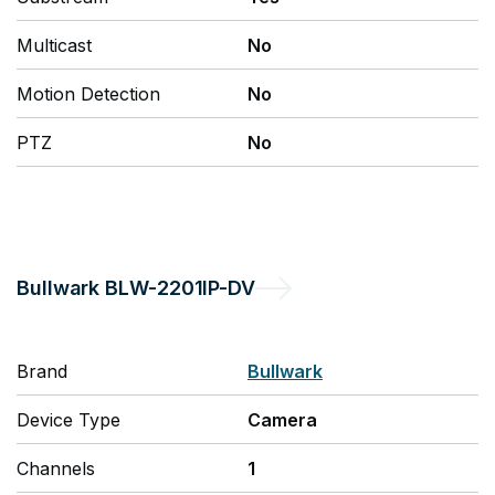
Multicast
No
Motion Detection
No
PTZ
No
Bullwark
BLW-2201IP-DV
Brand
Bullwark
Device Type
Camera
Channels
1