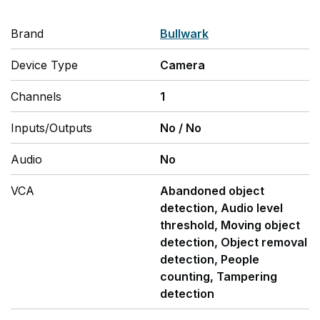
Brand
Bullwark
Device Type
Camera
Channels
1
Inputs/Outputs
No
/
No
Audio
No
VCA
Abandoned object
detection, Audio level
threshold, Moving object
detection, Object removal
detection, People
counting, Tampering
detection