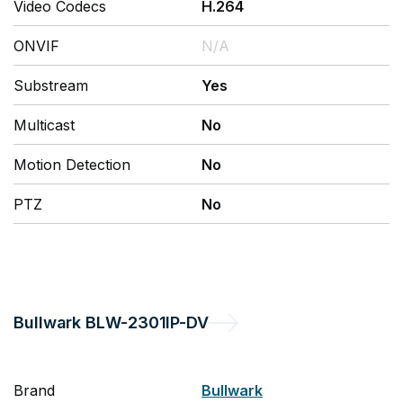
Video Codecs
H.264
ONVIF
N/A
Substream
Yes
Multicast
No
Motion Detection
No
PTZ
No
Bullwark
BLW-2301IP-DV
Brand
Bullwark