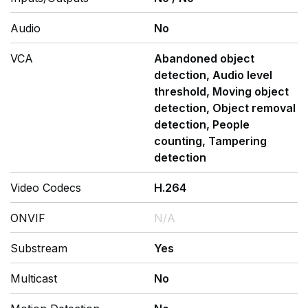
Audio
No
VCA
Abandoned object
detection, Audio level
threshold, Moving object
detection, Object removal
detection, People
counting, Tampering
detection
Video Codecs
H.264
ONVIF
N/A
Substream
Yes
Multicast
No