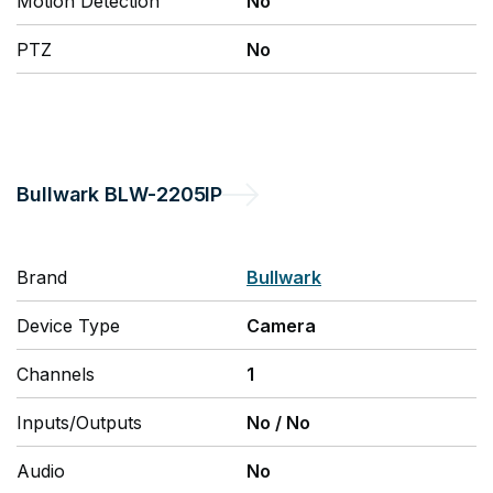
Motion Detection
No
PTZ
No
Bullwark
BLW-2205IP
Brand
Bullwark
Device Type
Camera
Channels
1
Inputs/Outputs
No
/
No
Audio
No