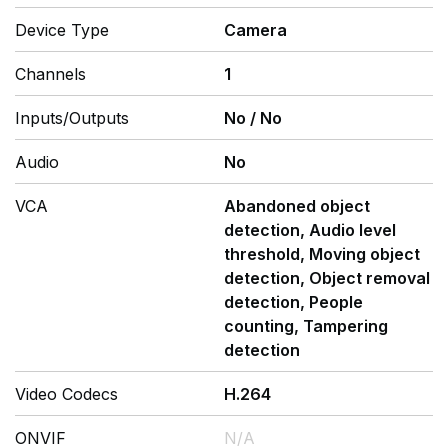
Device Type
Camera
Channels
1
Inputs/Outputs
No
/
No
Audio
No
VCA
Abandoned object
detection, Audio level
threshold, Moving object
detection, Object removal
detection, People
counting, Tampering
detection
Video Codecs
H.264
ONVIF
N/A