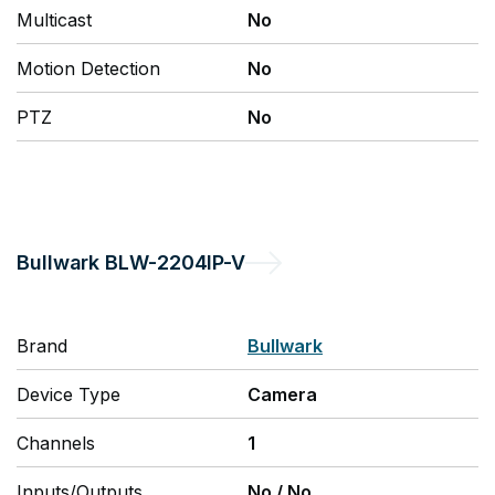
Multicast
No
Motion Detection
No
PTZ
No
Bullwark
BLW-2204IP-V
Brand
Bullwark
Device Type
Camera
Channels
1
Inputs/Outputs
No
/
No