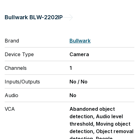
Bullwark
BLW-2202IP
Brand
Bullwark
Device Type
Camera
Channels
1
Inputs/Outputs
No
/
No
Audio
No
VCA
Abandoned object
detection, Audio level
threshold, Moving object
detection, Object removal
detection, People