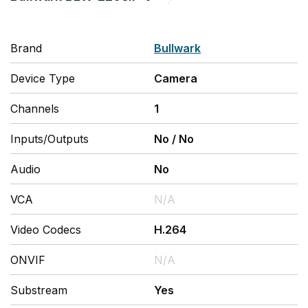
Brand
Bullwark
Device Type
Camera
Channels
1
Inputs/Outputs
No
/
No
Audio
No
VCA
N/A
Video Codecs
H.264
ONVIF
N/A
Substream
Yes