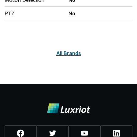
Motion Detection
No
PTZ
No
All Brands