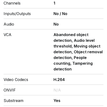
Channels
1
Inputs/Outputs
No
/
No
Audio
No
VCA
Abandoned object
detection, Audio level
threshold, Moving object
detection, Object removal
detection, People
counting, Tampering
detection
Video Codecs
H.264
ONVIF
N/A
Substream
Yes