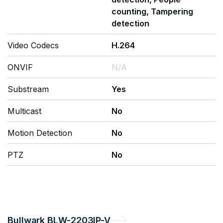
counting, Tampering
detection
Video Codecs
H.264
ONVIF
N/A
Substream
Yes
Multicast
No
Motion Detection
No
PTZ
No
Bullwark
BLW-2203IP-V