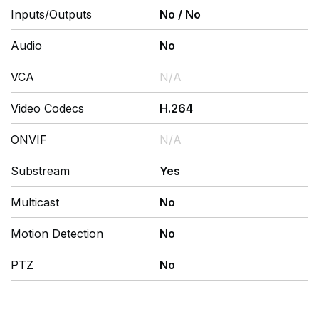
Inputs/Outputs
No
/
No
Audio
No
VCA
N/A
Video Codecs
H.264
ONVIF
N/A
Substream
Yes
Multicast
No
Motion Detection
No
PTZ
No