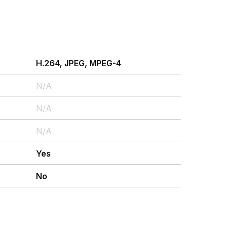
H.264, JPEG, MPEG-4
N/A
N/A
N/A
Yes
No