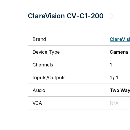
ClareVision
CV-C1-200
Brand
ClareVis
Device Type
Camera
Channels
1
Inputs/Outputs
1
/
1
Audio
Two Wa
VCA
N/A