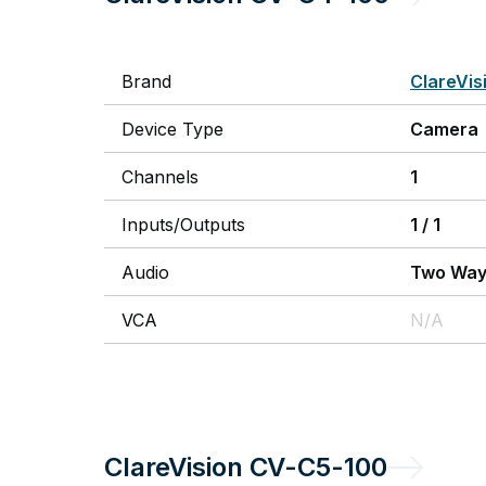
Brand
ClareVis
Device Type
Camera
Channels
1
Inputs/Outputs
1
/
1
Audio
Two Wa
VCA
N/A
ClareVision
CV-C5-100