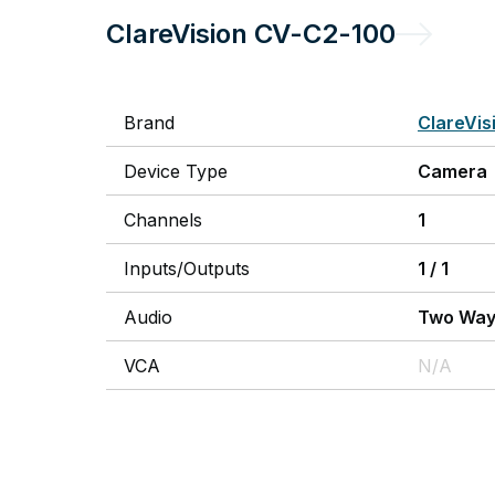
ClareVision
CV-C2-100
Brand
ClareVis
Device Type
Camera
Channels
1
Inputs/Outputs
1
/
1
Audio
Two Wa
VCA
N/A