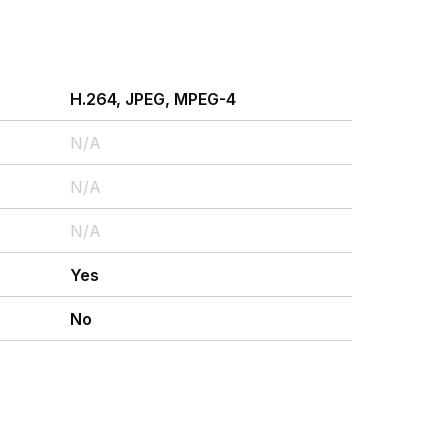
H.264, JPEG, MPEG-4
N/A
N/A
N/A
Yes
No