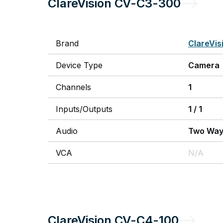
ClareVision
CV-C3-300
Brand
ClareVis
Device Type
Camera
Channels
1
Inputs/Outputs
1
/
1
Audio
Two Wa
VCA
N/A
ClareVision
CV-C4-100