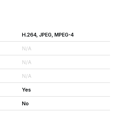
H.264, JPEG, MPEG-4
N/A
N/A
N/A
Yes
No