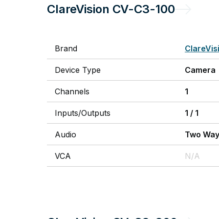
ClareVision
CV-C3-100
Brand
ClareVis
Device Type
Camera
Channels
1
Inputs/Outputs
1
/
1
Audio
Two Wa
VCA
N/A