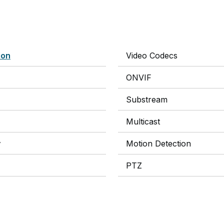
ion
Video Codecs
ONVIF
Substream
Multicast
y
Motion Detection
PTZ