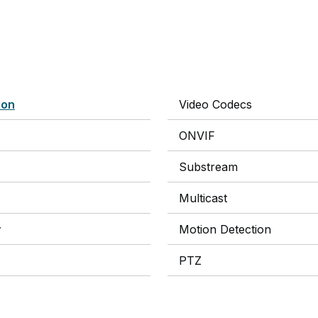
ion
Video Codecs
ONVIF
Substream
Multicast
y
Motion Detection
PTZ