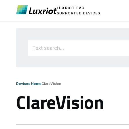
LUXRIOT EVO
SUPPORTED DEVICES
Devices Home
ClareVision
ClareVision