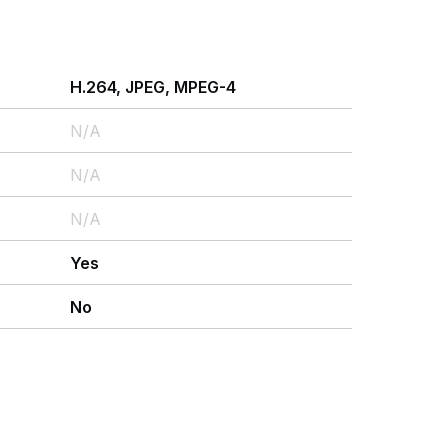
H.264, JPEG, MPEG-4
N/A
N/A
N/A
Yes
No