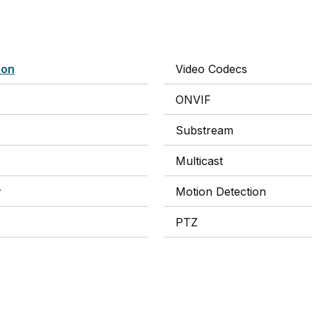
ion
Video Codecs
ONVIF
Substream
Multicast
y
Motion Detection
PTZ