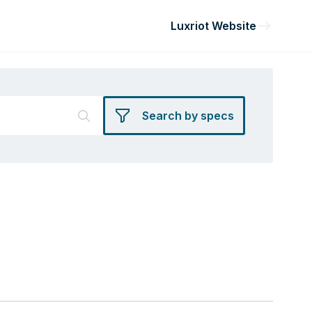
Luxriot Website
Search by specs