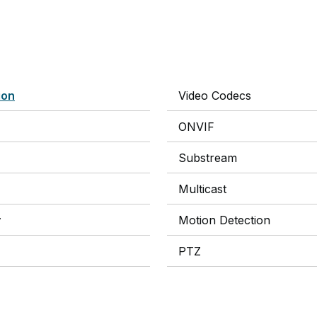
ion
Video Codecs
ONVIF
Substream
Multicast
y
Motion Detection
PTZ