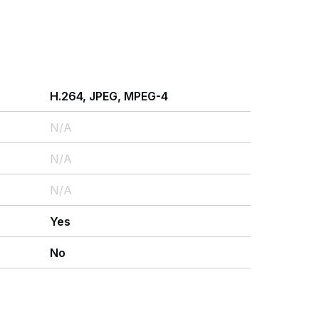
H.264, JPEG, MPEG-4
N/A
N/A
N/A
Yes
No