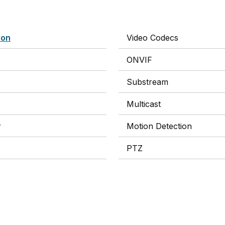
ion
Video Codecs
ONVIF
Substream
Multicast
y
Motion Detection
PTZ