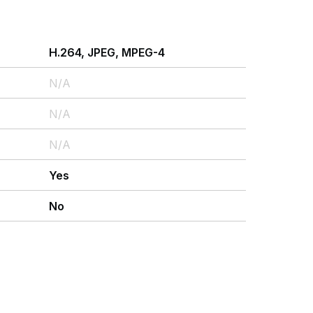
H.264, JPEG, MPEG-4
N/A
N/A
N/A
Yes
No