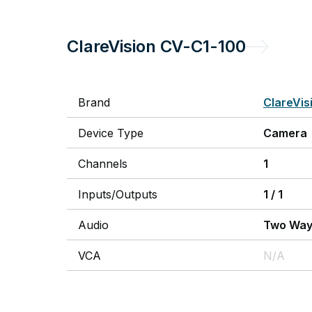
ClareVision
CV-C1-100
Brand
ClareVis
Device Type
Camera
Channels
1
Inputs/Outputs
1
/
1
Audio
Two Wa
VCA
N/A