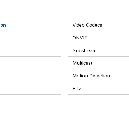
ion
Video Codecs
ONVIF
Substream
Multicast
y
Motion Detection
PTZ