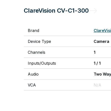
ClareVision
CV-C1-300
Brand
ClareVis
Device Type
Camera
Channels
1
Inputs/Outputs
1
/
1
Audio
Two Wa
VCA
N/A