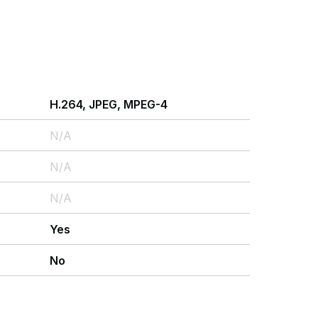
H.264, JPEG, MPEG-4
N/A
N/A
N/A
Yes
No