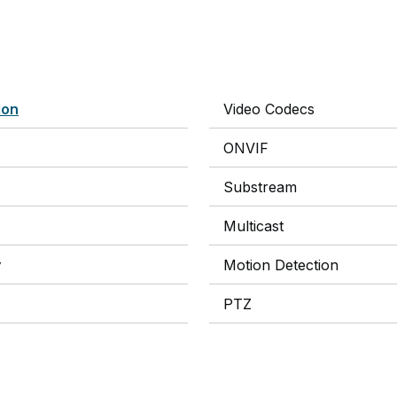
ion
Video Codecs
ONVIF
Substream
Multicast
y
Motion Detection
PTZ