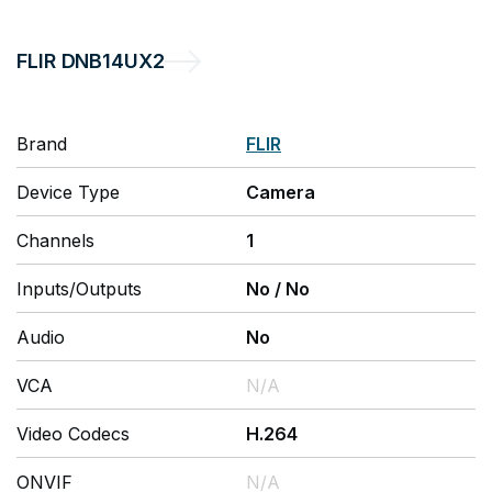
FLIR
DNB14UX2
Brand
FLIR
Device Type
Camera
Channels
1
Inputs/Outputs
No
/
No
Audio
No
VCA
N/A
Video Codecs
H.264
ONVIF
N/A