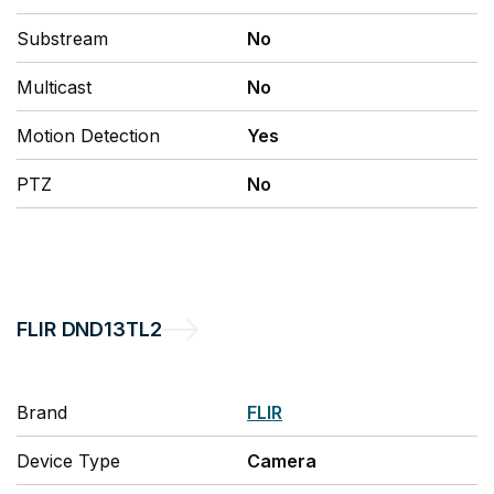
Substream
No
Multicast
No
Motion Detection
Yes
PTZ
No
FLIR
DND13TL2
Brand
FLIR
Device Type
Camera