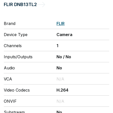
FLIR
DNB13TL2
Brand
FLIR
Device Type
Camera
Channels
1
Inputs/Outputs
No
/
No
Audio
No
VCA
N/A
Video Codecs
H.264
ONVIF
N/A
Substream
No