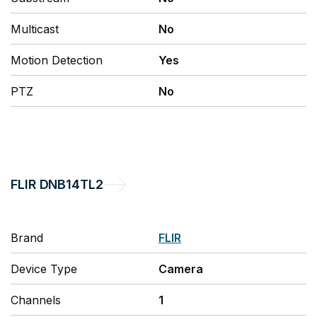
Multicast
No
Motion Detection
Yes
PTZ
No
FLIR
DNB14TL2
Brand
FLIR
Device Type
Camera
Channels
1