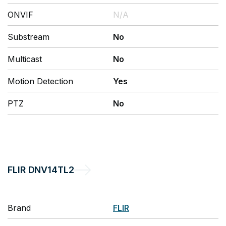
ONVIF
N/A
Substream
No
Multicast
No
Motion Detection
Yes
PTZ
No
FLIR
DNV14TL2
Brand
FLIR