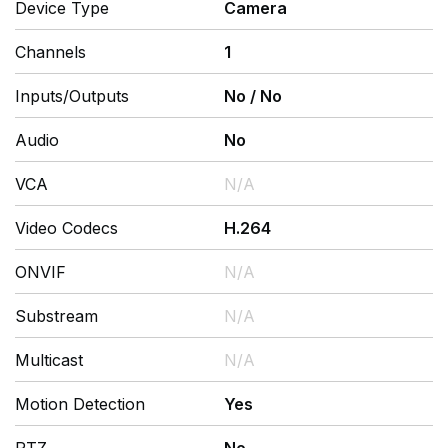
Device Type
Camera
Channels
1
Inputs/Outputs
No
/
No
Audio
No
VCA
N/A
Video Codecs
H.264
ONVIF
N/A
Substream
N/A
Multicast
N/A
Motion Detection
Yes