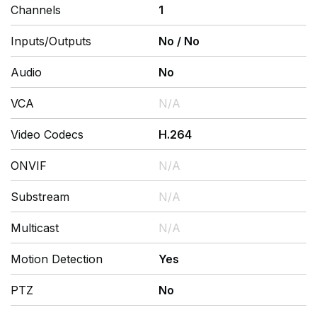
Channels
1
Inputs/Outputs
No
/
No
Audio
No
VCA
N/A
Video Codecs
H.264
ONVIF
N/A
Substream
N/A
Multicast
N/A
Motion Detection
Yes
PTZ
No