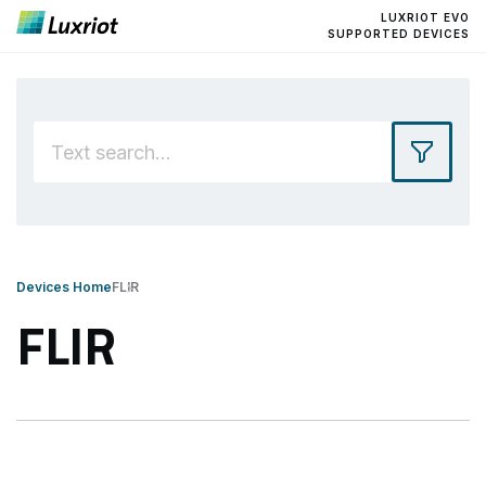
LUXRIOT EVO
SUPPORTED DEVICES
Devices Home
FLIR
FLIR