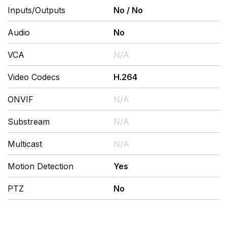
Inputs/Outputs
No
/
No
Audio
No
VCA
N/A
Video Codecs
H.264
ONVIF
N/A
Substream
N/A
Multicast
N/A
Motion Detection
Yes
PTZ
No