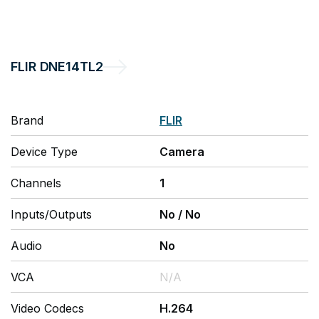
FLIR
DNE14TL2
Brand
FLIR
Device Type
Camera
Channels
1
Inputs/Outputs
No
/
No
Audio
No
VCA
N/A
Video Codecs
H.264