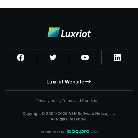
Luxriot Website
Privacy policy
Terms and Conditions
Copyright © 2004-
2026
A&H Software House, Inc.
All Rights Reserved.
Website made by