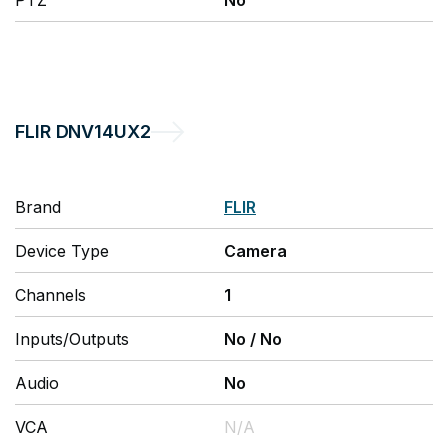
PTZ
No
FLIR
DNV14UX2
Brand
FLIR
Device Type
Camera
Channels
1
Inputs/Outputs
No
/
No
Audio
No
VCA
N/A