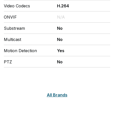
Video Codecs
H.264
ONVIF
N/A
Substream
No
Multicast
No
Motion Detection
Yes
PTZ
No
All Brands