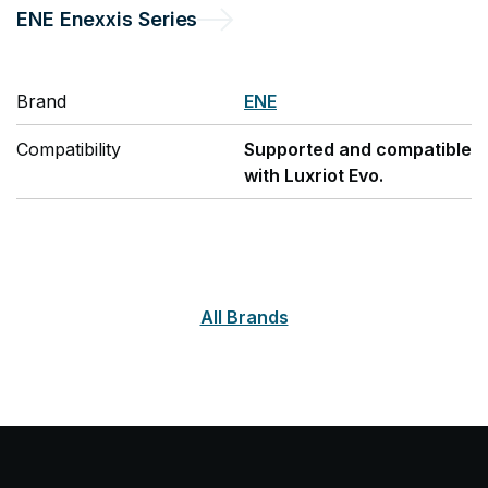
ENE
Enexxis Series
Brand
ENE
Compatibility
Supported and compatible
with Luxriot Evo.
All Brands