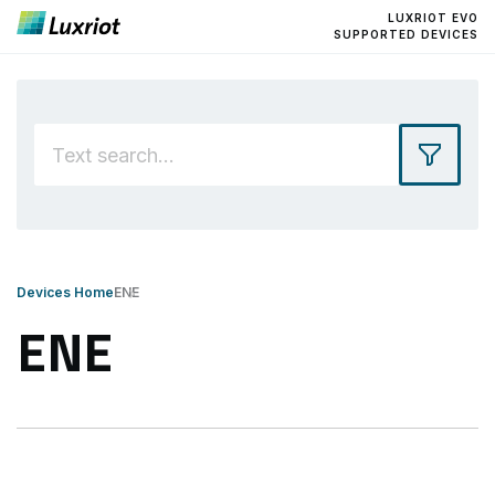
LUXRIOT EVO
SUPPORTED DEVICES
Devices Home
ENE
ENE