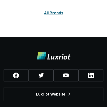
All Brands
Luxriot Website