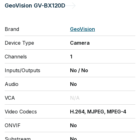
GeoVision
GV-BX120D
Brand
GeoVision
Device Type
Camera
Channels
1
Inputs/Outputs
No
/
No
Audio
No
VCA
N/A
Video Codecs
H.264, MJPEG, MPEG-4
ONVIF
No
Substream
No