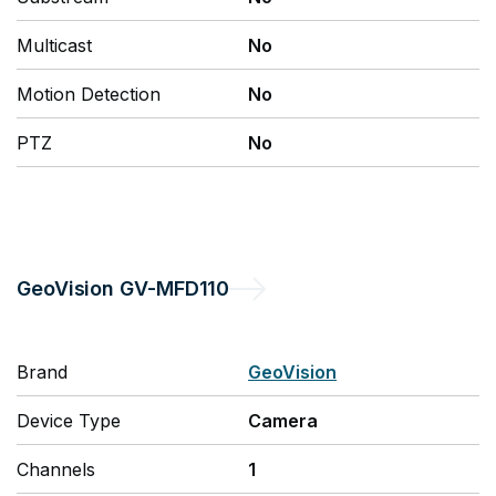
Multicast
No
Motion Detection
No
PTZ
No
GeoVision
GV-MFD110
Brand
GeoVision
Device Type
Camera
Channels
1