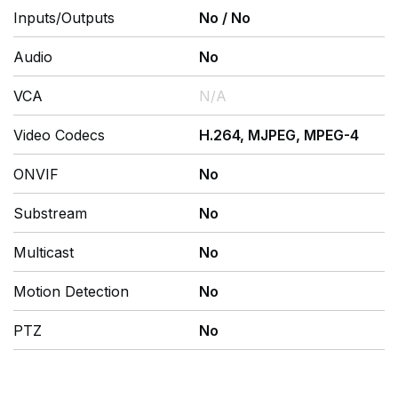
Inputs/Outputs
No
/
No
Audio
No
VCA
N/A
Video Codecs
H.264, MJPEG, MPEG-4
ONVIF
No
Substream
No
Multicast
No
Motion Detection
No
PTZ
No