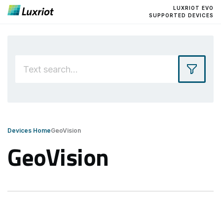
LUXRIOT EVO
SUPPORTED DEVICES
Devices Home
GeoVision
GeoVision