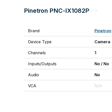
Pinetron
PNC-IX1082P
Brand
Pinetron
Device Type
Camera
Channels
1
Inputs/Outputs
No
/
No
Audio
No
VCA
N/A