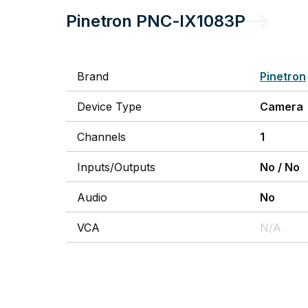
Pinetron
PNC-IX1083P
Brand
Pinetron
Device Type
Camera
Channels
1
Inputs/Outputs
No
/
No
Audio
No
VCA
N/A