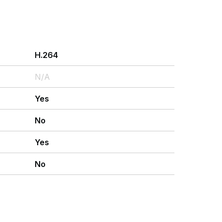
H.264
N/A
Yes
No
Yes
No