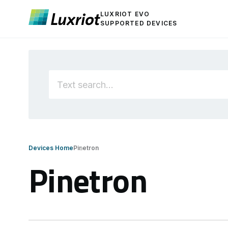
LUXRIOT EVO
SUPPORTED DEVICES
Devices Home
Pinetron
Pinetron