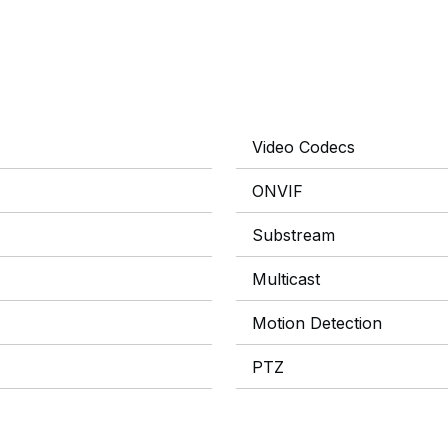
Video Codecs
ONVIF
Substream
Multicast
Motion Detection
PTZ