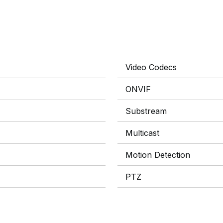
Video Codecs
ONVIF
Substream
Multicast
Motion Detection
PTZ