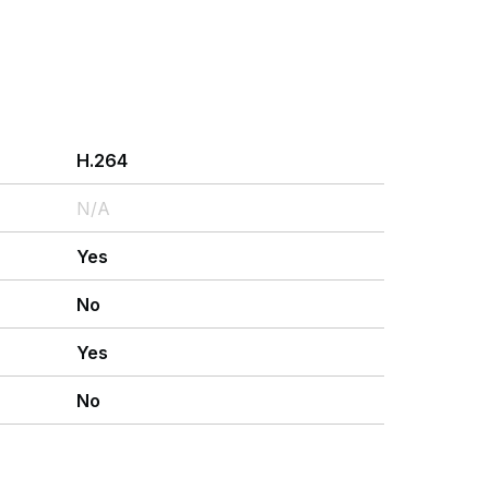
H.264
N/A
Yes
No
Yes
No