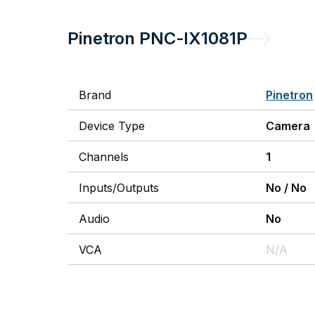
Pinetron
PNC-IX1081P
Brand
Pinetron
Device Type
Camera
Channels
1
Inputs/Outputs
No
/
No
Audio
No
VCA
N/A