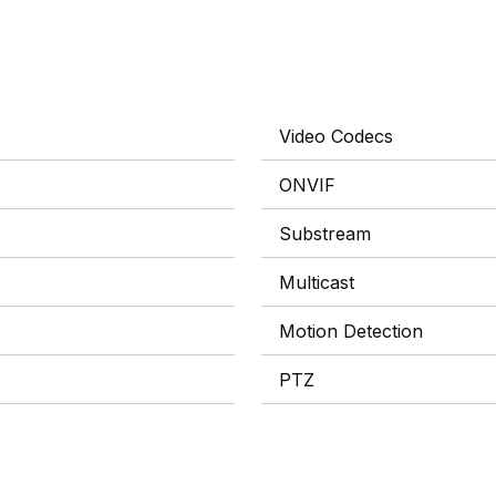
Video Codecs
ONVIF
Substream
Multicast
Motion Detection
PTZ