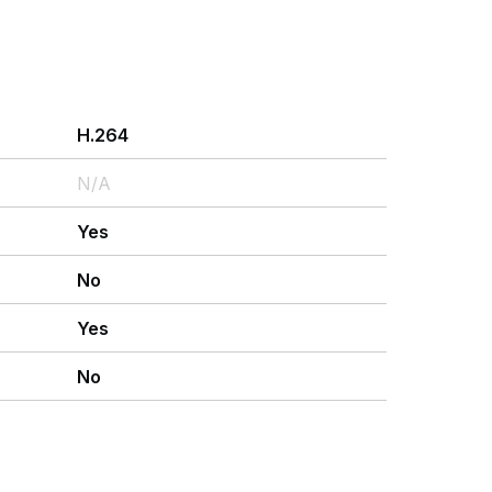
H.264
N/A
Yes
No
Yes
No