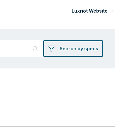
Luxriot Website
Search by specs