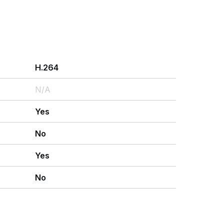
H.264
N/A
Yes
No
Yes
No