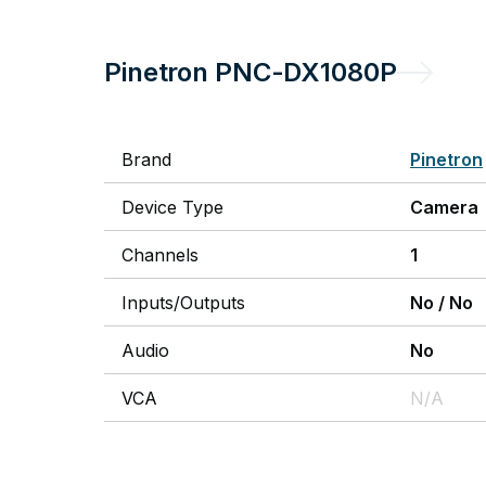
Pinetron
PNC-DX1080P
Brand
Pinetron
Device Type
Camera
Channels
1
Inputs/Outputs
No
/
No
Audio
No
VCA
N/A