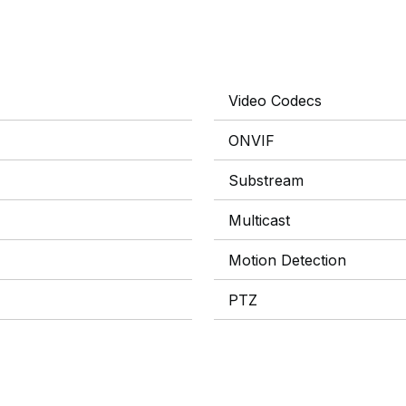
Video Codecs
ONVIF
Substream
Multicast
Motion Detection
PTZ