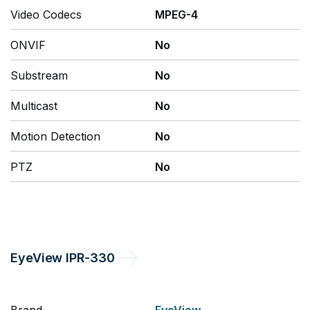
Video Codecs
MPEG-4
ONVIF
No
Substream
No
Multicast
No
Motion Detection
No
PTZ
No
EyeView
IPR-330