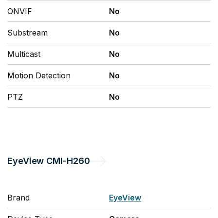
ONVIF
No
Substream
No
Multicast
No
Motion Detection
No
PTZ
No
EyeView
CMI-H260
Brand
EyeView