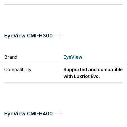
EyeView
CMI-H300
Brand
EyeView
Compatibility
Supported and compatible
with Luxriot Evo.
EyeView
CMI-H400