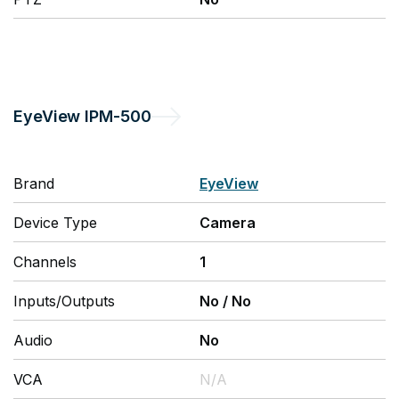
EyeView
IPM-500
Brand
EyeView
Device Type
Camera
Channels
1
Inputs/Outputs
No
/
No
Audio
No
VCA
N/A