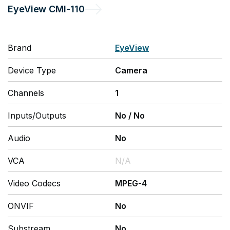
EyeView
CMI-110
Brand
EyeView
Device Type
Camera
Channels
1
Inputs/Outputs
No
/
No
Audio
No
VCA
N/A
Video Codecs
MPEG-4
ONVIF
No
Substream
No