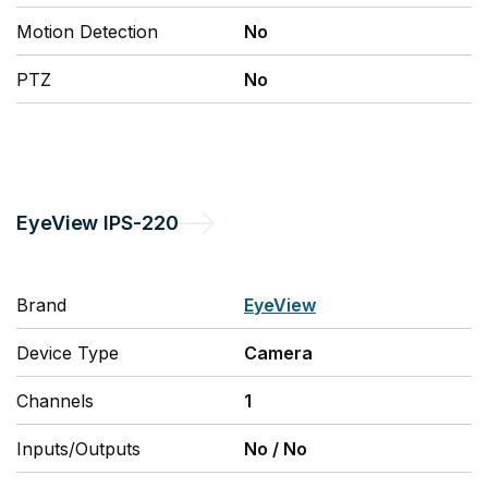
Motion Detection
No
PTZ
No
EyeView
IPS-220
Brand
EyeView
Device Type
Camera
Channels
1
Inputs/Outputs
No
/
No