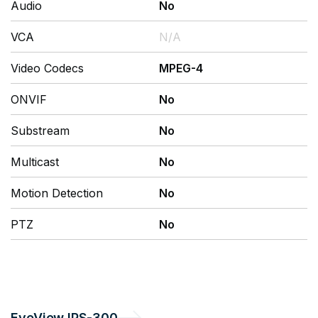
Audio
No
VCA
N/A
Video Codecs
MPEG-4
ONVIF
No
Substream
No
Multicast
No
Motion Detection
No
PTZ
No
EyeView
IPS-300