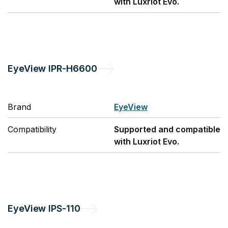
with Luxriot Evo.
EyeView
IPR-H6600
Brand
EyeView
Compatibility
Supported and compatible
with Luxriot Evo.
EyeView
IPS-110