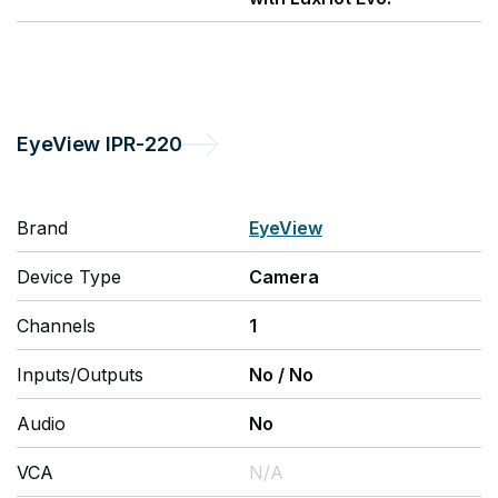
EyeView
IPR-220
Brand
EyeView
Device Type
Camera
Channels
1
Inputs/Outputs
No
/
No
Audio
No
VCA
N/A