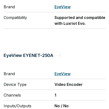
Brand
EyeView
Compatibility
Supported and compatible
with Luxriot Evo.
EyeView
EYENET-250A
Brand
EyeView
Device Type
Video Encoder
Channels
1
Inputs/Outputs
No
/
No