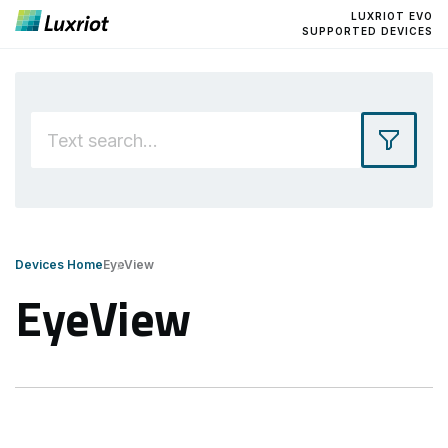
LUXRIOT EVO
SUPPORTED DEVICES
Devices Home
EyeView
EyeView