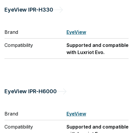
EyeView
IPR-H330
Brand
EyeView
Compatibility
Supported and compatible
with Luxriot Evo.
EyeView
IPR-H6000
Brand
EyeView
Compatibility
Supported and compatible