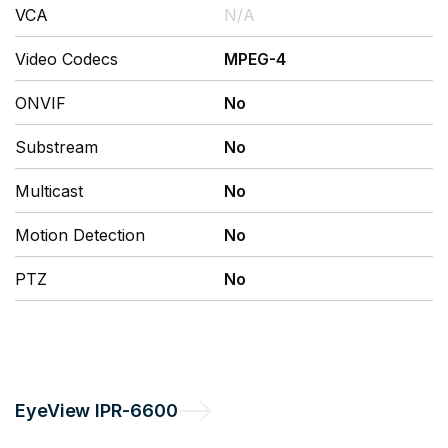
VCA
N/A
Video Codecs
MPEG-4
ONVIF
No
Substream
No
Multicast
No
Motion Detection
No
PTZ
No
EyeView
IPR-6600