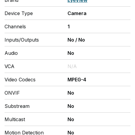
Brand
EyeView
Device Type
Camera
Channels
1
Inputs/Outputs
No
/
No
Audio
No
VCA
N/A
Video Codecs
MPEG-4
ONVIF
No
Substream
No
Multicast
No
Motion Detection
No