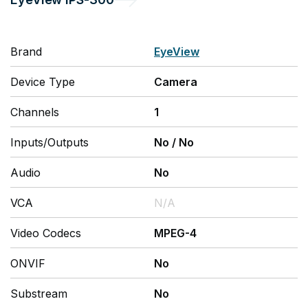
Brand
EyeView
Device Type
Camera
Channels
1
Inputs/Outputs
No
/
No
Audio
No
VCA
N/A
Video Codecs
MPEG-4
ONVIF
No
Substream
No