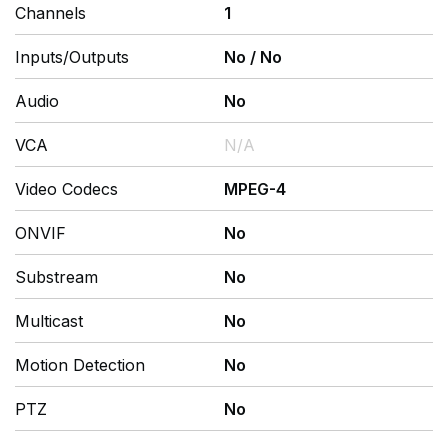
Channels
1
Inputs/Outputs
No
/
No
Audio
No
VCA
N/A
Video Codecs
MPEG-4
ONVIF
No
Substream
No
Multicast
No
Motion Detection
No
PTZ
No