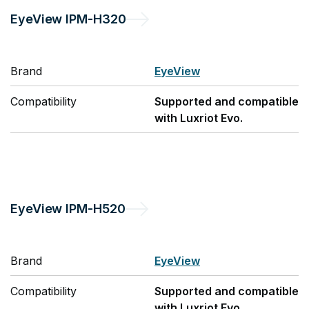
EyeView
IPM-H320
Brand
EyeView
Compatibility
Supported and compatible
with Luxriot Evo.
EyeView
IPM-H520
Brand
EyeView
Compatibility
Supported and compatible
with Luxriot Evo.