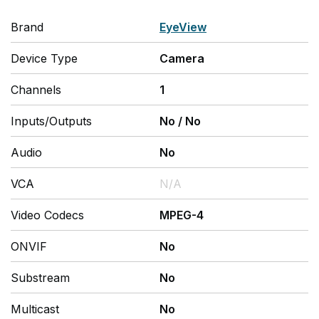
Brand
EyeView
Device Type
Camera
Channels
1
Inputs/Outputs
No
/
No
Audio
No
VCA
N/A
Video Codecs
MPEG-4
ONVIF
No
Substream
No
Multicast
No