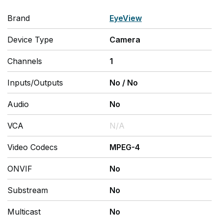
Brand
EyeView
Device Type
Camera
Channels
1
Inputs/Outputs
No
/
No
Audio
No
VCA
N/A
Video Codecs
MPEG-4
ONVIF
No
Substream
No
Multicast
No