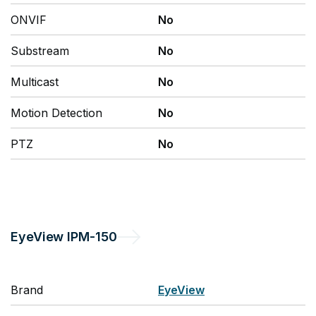
ONVIF
No
Substream
No
Multicast
No
Motion Detection
No
PTZ
No
EyeView
IPM-150
Brand
EyeView