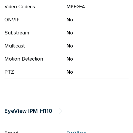
Video Codecs
MPEG-4
ONVIF
No
Substream
No
Multicast
No
Motion Detection
No
PTZ
No
EyeView
IPM-H110