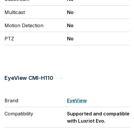
Multicast
No
Motion Detection
No
PTZ
No
EyeView
CMI-H110
Brand
EyeView
Compatibility
Supported and compatible
with Luxriot Evo.