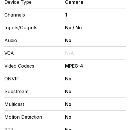
Device Type
Camera
Channels
1
Inputs/Outputs
No
/
No
Audio
No
VCA
N/A
Video Codecs
MPEG-4
ONVIF
No
Substream
No
Multicast
No
Motion Detection
No
PTZ
No