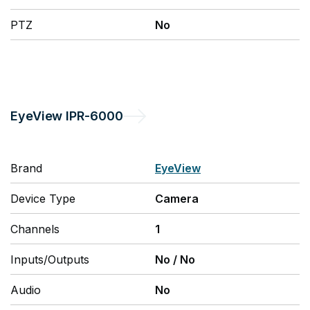
PTZ
No
EyeView
IPR-6000
Brand
EyeView
Device Type
Camera
Channels
1
Inputs/Outputs
No
/
No
Audio
No