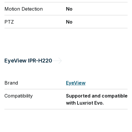
Motion Detection
No
PTZ
No
EyeView
IPR-H220
Brand
EyeView
Compatibility
Supported and compatible
with Luxriot Evo.