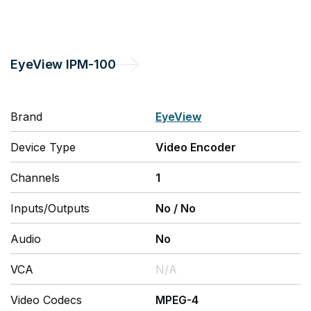
EyeView
IPM-100
Brand
EyeView
Device Type
Video Encoder
Channels
1
Inputs/Outputs
No
/
No
Audio
No
VCA
N/A
Video Codecs
MPEG-4