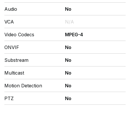
Audio
No
VCA
N/A
Video Codecs
MPEG-4
ONVIF
No
Substream
No
Multicast
No
Motion Detection
No
PTZ
No