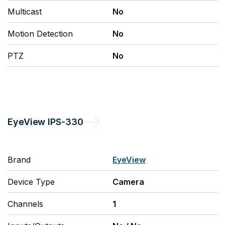
Multicast
No
Motion Detection
No
PTZ
No
EyeView
IPS-330
Brand
EyeView
Device Type
Camera
Channels
1