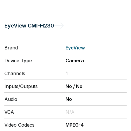
EyeView
CMI-H230
Brand
EyeView
Device Type
Camera
Channels
1
Inputs/Outputs
No
/
No
Audio
No
VCA
N/A
Video Codecs
MPEG-4