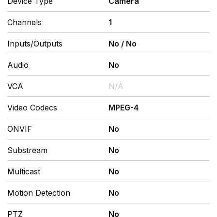
Device Type
Camera
Channels
1
Inputs/Outputs
No
/
No
Audio
No
VCA
N/A
Video Codecs
MPEG-4
ONVIF
No
Substream
No
Multicast
No
Motion Detection
No
PTZ
No