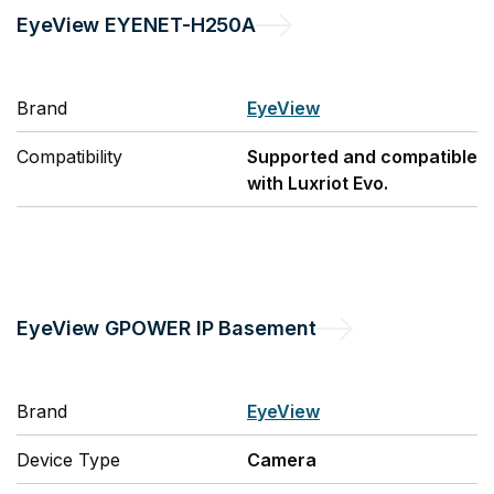
EyeView
EYENET-H250A
Brand
EyeView
Compatibility
Supported and compatible
with Luxriot Evo.
EyeView
GPOWER IP Basement
Brand
EyeView
Device Type
Camera