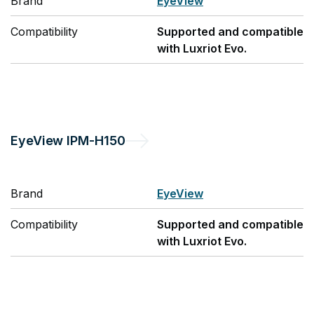
Brand
EyeView
Compatibility
Supported and compatible
with Luxriot Evo.
EyeView
IPM-H150
Brand
EyeView
Compatibility
Supported and compatible
with Luxriot Evo.