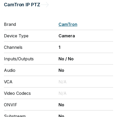
CamTron
IP PTZ
Brand
CamTron
Device Type
Camera
Channels
1
Inputs/Outputs
No
/
No
Audio
No
VCA
N/A
Video Codecs
N/A
ONVIF
No
Substream
No