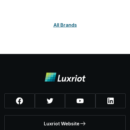
All Brands
Luxriot Website