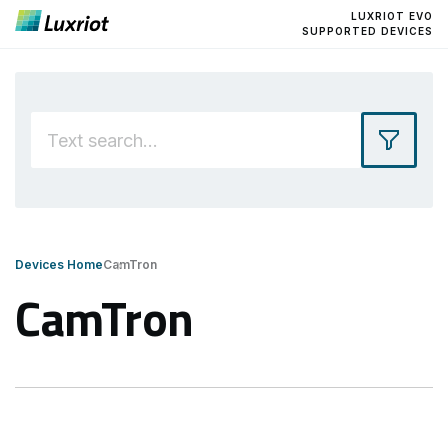
LUXRIOT EVO
SUPPORTED DEVICES
Devices Home
CamTron
CamTron