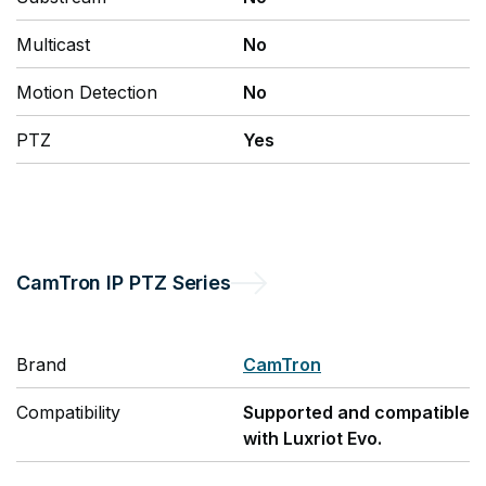
Multicast
No
Motion Detection
No
PTZ
Yes
CamTron
IP PTZ Series
Brand
CamTron
Compatibility
Supported and compatible
with Luxriot Evo.