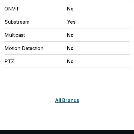
ONVIF
No
Substream
Yes
Multicast
No
Motion Detection
No
PTZ
No
All Brands