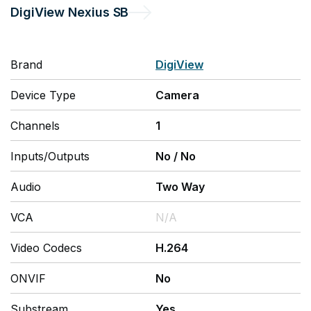
DigiView
Nexius SB
Brand
DigiView
Device Type
Camera
Channels
1
Inputs/Outputs
No
/
No
Audio
Two Way
VCA
N/A
Video Codecs
H.264
ONVIF
No
Substream
Yes