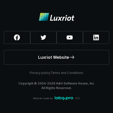
Luxriot Website
Privacy policy
Terms and Conditions
Copyright © 2004-
2026
A&H Software House, Inc.
All Rights Reserved.
Website made by