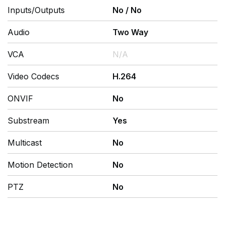
Inputs/Outputs
No
/
No
Audio
Two Way
VCA
N/A
Video Codecs
H.264
ONVIF
No
Substream
Yes
Multicast
No
Motion Detection
No
PTZ
No