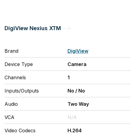
DigiView
Nexius XTM
Brand
DigiView
Device Type
Camera
Channels
1
Inputs/Outputs
No
/
No
Audio
Two Way
VCA
N/A
Video Codecs
H.264