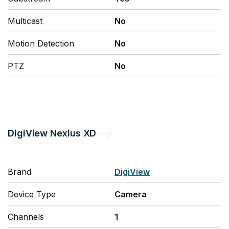
Multicast
No
Motion Detection
No
PTZ
No
DigiView
Nexius XD
Brand
DigiView
Device Type
Camera
Channels
1