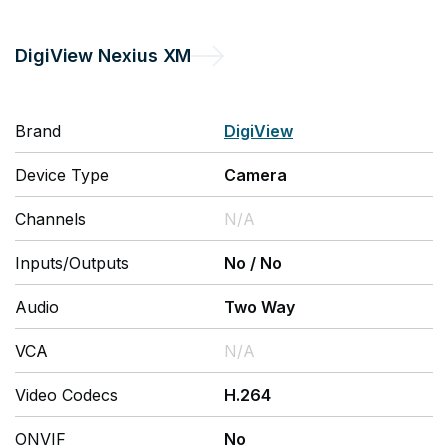
DigiView
Nexius XM
Brand
DigiView
Device Type
Camera
Channels
N/A
Inputs/Outputs
No
/
No
Audio
Two Way
VCA
N/A
Video Codecs
H.264
ONVIF
No