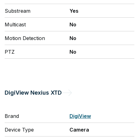
Substream
Yes
Multicast
No
Motion Detection
No
PTZ
No
DigiView
Nexius XTD
Brand
DigiView
Device Type
Camera