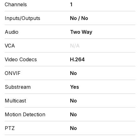
Channels
1
Inputs/Outputs
No
/
No
Audio
Two Way
VCA
N/A
Video Codecs
H.264
ONVIF
No
Substream
Yes
Multicast
No
Motion Detection
No
PTZ
No