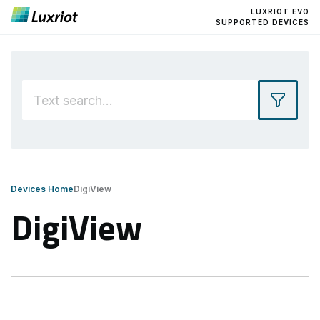
LUXRIOT EVO
SUPPORTED DEVICES
Devices Home
DigiView
DigiView