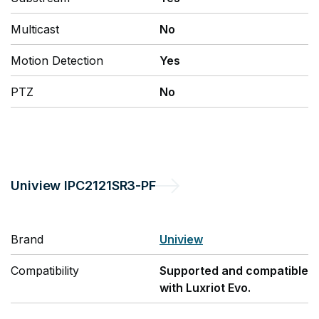
Multicast
No
Motion Detection
Yes
PTZ
No
Uniview
IPC2121SR3-PF
Brand
Uniview
Compatibility
Supported and compatible
with Luxriot Evo.