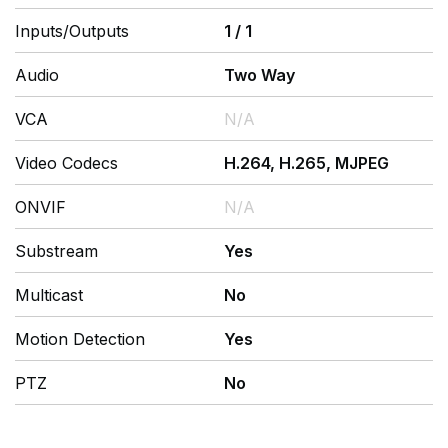
Inputs/Outputs
1
/
1
Audio
Two Way
VCA
N/A
Video Codecs
H.264, H.265, MJPEG
ONVIF
N/A
Substream
Yes
Multicast
No
Motion Detection
Yes
PTZ
No