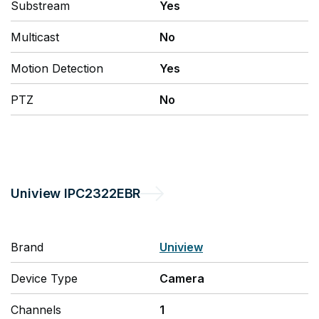
Substream
Yes
Multicast
No
Motion Detection
Yes
PTZ
No
Uniview
IPC2322EBR
Brand
Uniview
Device Type
Camera
Channels
1