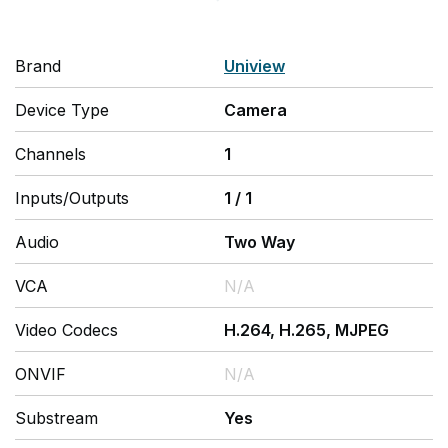
Brand
Uniview
Device Type
Camera
Channels
1
Inputs/Outputs
1
/
1
Audio
Two Way
VCA
N/A
Video Codecs
H.264, H.265, MJPEG
ONVIF
N/A
Substream
Yes