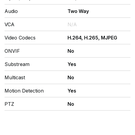
Audio
Two Way
VCA
N/A
Video Codecs
H.264, H.265, MJPEG
ONVIF
No
Substream
Yes
Multicast
No
Motion Detection
Yes
PTZ
No