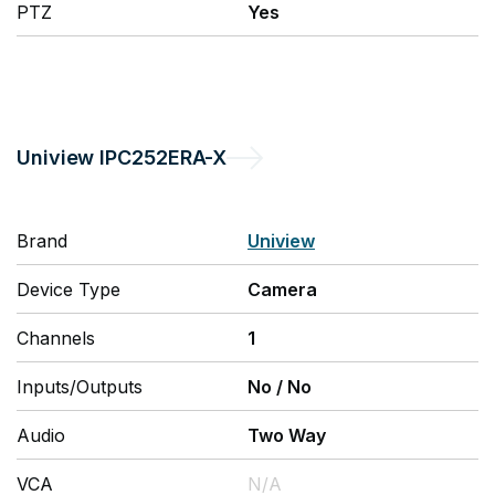
PTZ
Yes
Uniview
IPC252ERA-X
Brand
Uniview
Device Type
Camera
Channels
1
Inputs/Outputs
No
/
No
Audio
Two Way
VCA
N/A