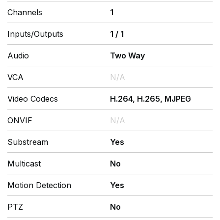
Channels
1
Inputs/Outputs
1
/
1
Audio
Two Way
VCA
N/A
Video Codecs
H.264, H.265, MJPEG
ONVIF
N/A
Substream
Yes
Multicast
No
Motion Detection
Yes
PTZ
No