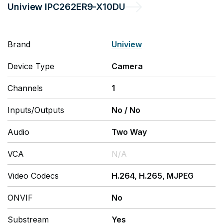
Uniview
IPC262ER9-X10DU
Brand
Uniview
Device Type
Camera
Channels
1
Inputs/Outputs
No
/
No
Audio
Two Way
VCA
N/A
Video Codecs
H.264, H.265, MJPEG
ONVIF
No
Substream
Yes