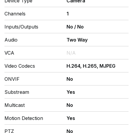
Device Type
Camera
Channels
1
Inputs/Outputs
No
/
No
Audio
Two Way
VCA
N/A
Video Codecs
H.264, H.265, MJPEG
ONVIF
No
Substream
Yes
Multicast
No
Motion Detection
Yes
PTZ
No