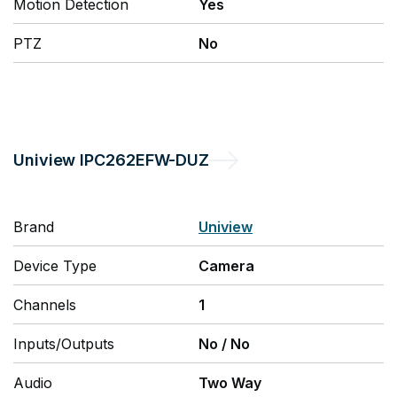
Motion Detection
Yes
PTZ
No
Uniview
IPC262EFW-DUZ
Brand
Uniview
Device Type
Camera
Channels
1
Inputs/Outputs
No
/
No
Audio
Two Way