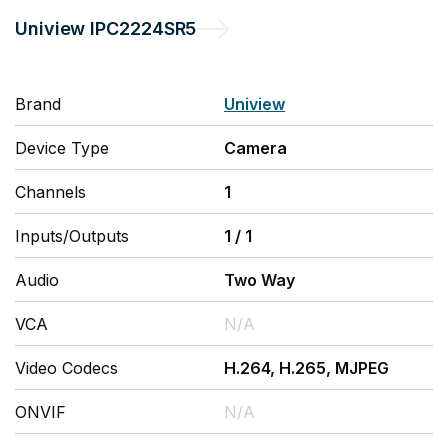
Uniview
IPC2224SR5
Brand
Uniview
Device Type
Camera
Channels
1
Inputs/Outputs
1
/
1
Audio
Two Way
VCA
N/A
Video Codecs
H.264, H.265, MJPEG
ONVIF
N/A