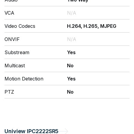
VCA
N/A
Video Codecs
H.264, H.265, MJPEG
ONVIF
N/A
Substream
Yes
Multicast
No
Motion Detection
Yes
PTZ
No
Uniview
IPC2222SR5