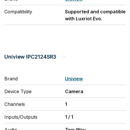
Compatibility
Supported and compatible
with Luxriot Evo.
Uniview
IPC2124SR3
Brand
Uniview
Device Type
Camera
Channels
1
Inputs/Outputs
1
/
1
Audio
Two Way