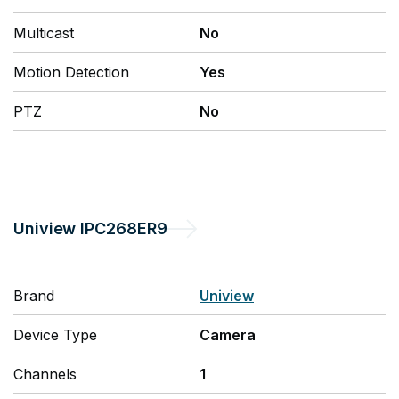
Multicast
No
Motion Detection
Yes
PTZ
No
Uniview
IPC268ER9
Brand
Uniview
Device Type
Camera
Channels
1