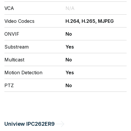
VCA
N/A
Video Codecs
H.264, H.265, MJPEG
ONVIF
No
Substream
Yes
Multicast
No
Motion Detection
Yes
PTZ
No
Uniview
IPC262ER9