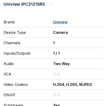
Uniview
IPC2121SR3
Brand
Uniview
Device Type
Camera
Channels
1
Inputs/Outputs
1
/
1
Audio
Two Way
VCA
N/A
Video Codecs
H.264, H.265, MJPEG
ONVIF
N/A
Substream
Yes