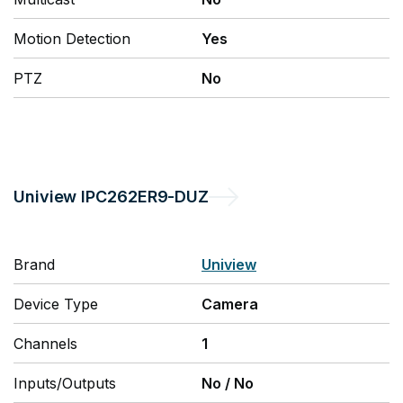
Motion Detection
Yes
PTZ
No
Uniview
IPC262ER9-DUZ
Brand
Uniview
Device Type
Camera
Channels
1
Inputs/Outputs
No
/
No