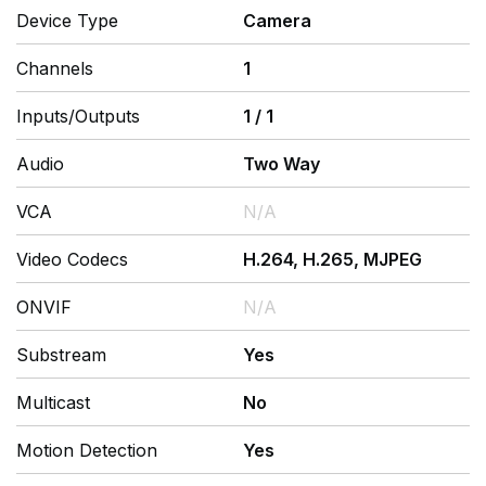
Device Type
Camera
Channels
1
Inputs/Outputs
1
/
1
Audio
Two Way
VCA
N/A
Video Codecs
H.264, H.265, MJPEG
ONVIF
N/A
Substream
Yes
Multicast
No
Motion Detection
Yes