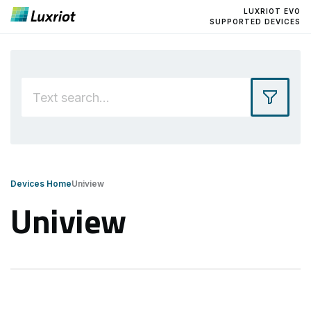
LUXRIOT EVO
SUPPORTED DEVICES
Devices Home
Uniview
Uniview