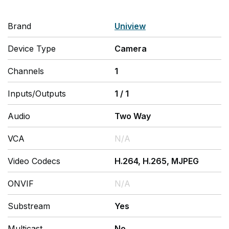
Brand
Uniview
Device Type
Camera
Channels
1
Inputs/Outputs
1
/
1
Audio
Two Way
VCA
N/A
Video Codecs
H.264, H.265, MJPEG
ONVIF
N/A
Substream
Yes
Multicast
No