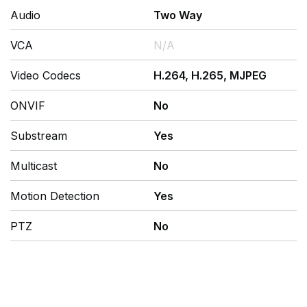
Audio
Two Way
VCA
N/A
Video Codecs
H.264, H.265, MJPEG
ONVIF
No
Substream
Yes
Multicast
No
Motion Detection
Yes
PTZ
No