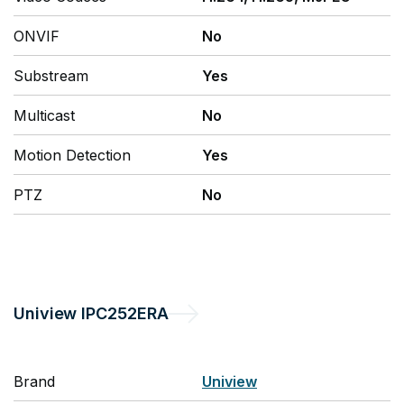
ONVIF
No
Substream
Yes
Multicast
No
Motion Detection
Yes
PTZ
No
Uniview
IPC252ERA
Brand
Uniview