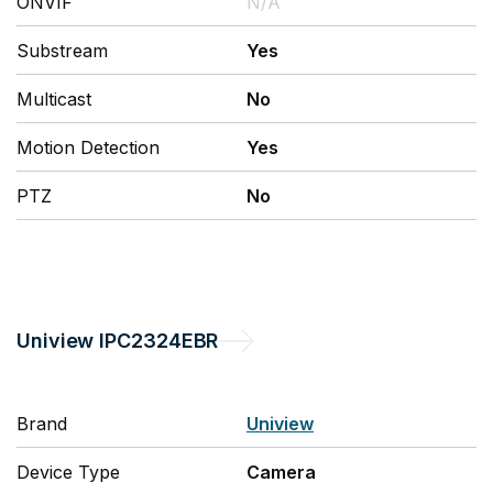
ONVIF
N/A
Substream
Yes
Multicast
No
Motion Detection
Yes
PTZ
No
Uniview
IPC2324EBR
Brand
Uniview
Device Type
Camera