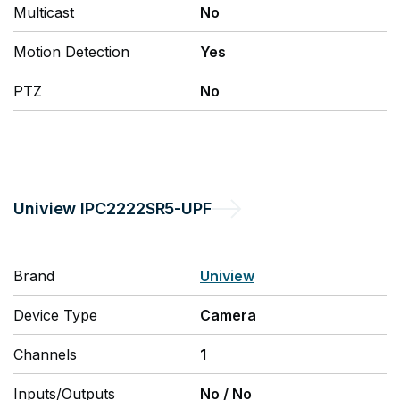
Multicast
No
Motion Detection
Yes
PTZ
No
Uniview
IPC2222SR5-UPF
Brand
Uniview
Device Type
Camera
Channels
1
Inputs/Outputs
No
/
No