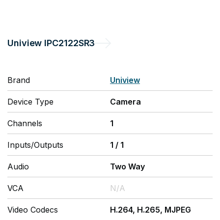
Uniview
IPC2122SR3
Brand
Uniview
Device Type
Camera
Channels
1
Inputs/Outputs
1
/
1
Audio
Two Way
VCA
N/A
Video Codecs
H.264, H.265, MJPEG