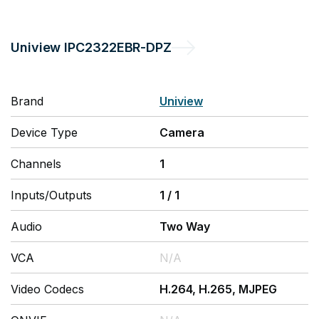
Uniview
IPC2322EBR-DPZ
Brand
Uniview
Device Type
Camera
Channels
1
Inputs/Outputs
1
/
1
Audio
Two Way
VCA
N/A
Video Codecs
H.264, H.265, MJPEG