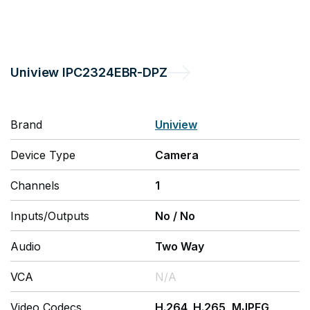
Uniview
IPC2324EBR-DPZ
Brand
Uniview
Device Type
Camera
Channels
1
Inputs/Outputs
No
/
No
Audio
Two Way
VCA
N/A
Video Codecs
H.264, H.265, MJPEG