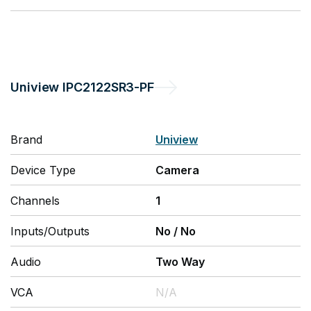
Uniview
IPC2122SR3-PF
Brand
Uniview
Device Type
Camera
Channels
1
Inputs/Outputs
No
/
No
Audio
Two Way
VCA
N/A