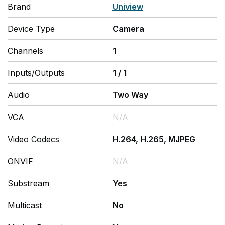
Brand
Uniview
Device Type
Camera
Channels
1
Inputs/Outputs
1
/
1
Audio
Two Way
VCA
N/A
Video Codecs
H.264, H.265, MJPEG
ONVIF
N/A
Substream
Yes
Multicast
No