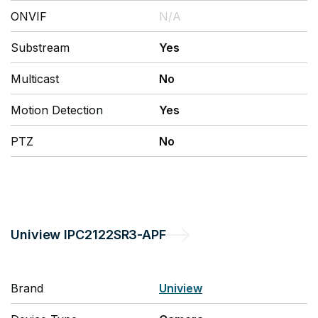
ONVIF
N/A
Substream
Yes
Multicast
No
Motion Detection
Yes
PTZ
No
Uniview
IPC2122SR3-APF
Brand
Uniview