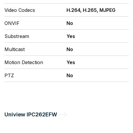
Video Codecs
H.264, H.265, MJPEG
ONVIF
No
Substream
Yes
Multicast
No
Motion Detection
Yes
PTZ
No
Uniview
IPC262EFW