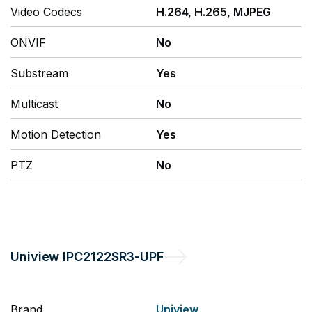
Video Codecs
H.264, H.265, MJPEG
ONVIF
No
Substream
Yes
Multicast
No
Motion Detection
Yes
PTZ
No
Uniview
IPC2122SR3-UPF
Brand
Uniview