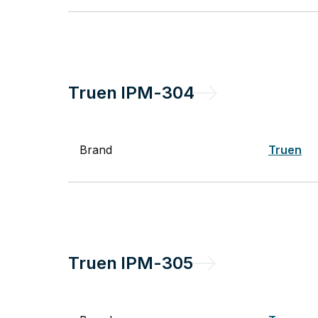
Truen
IPM-304
Brand
Truen
Truen
IPM-305