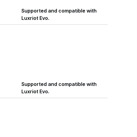
Supported and compatible with
Luxriot Evo.
Supported and compatible with
Luxriot Evo.