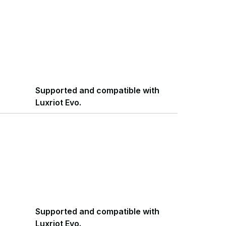
Supported and compatible with
Luxriot Evo.
Supported and compatible with
Luxriot Evo.