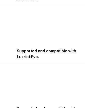
Supported and compatible with
Luxriot Evo.