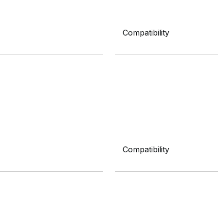
Compatibility
Compatibility