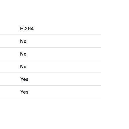
H.264
No
No
No
Yes
Yes