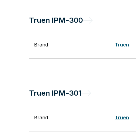
Truen
IPM-300
Brand
Truen
Truen
IPM-301
Brand
Truen