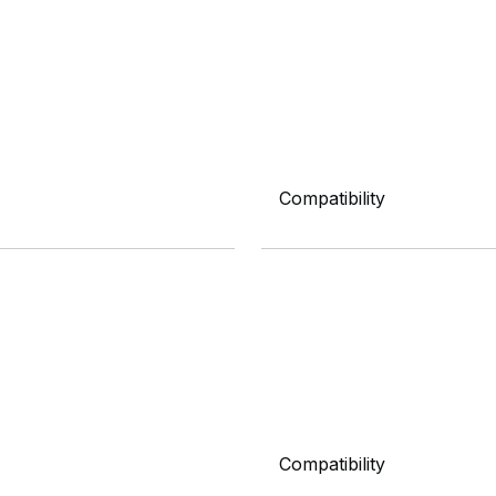
Compatibility
Compatibility