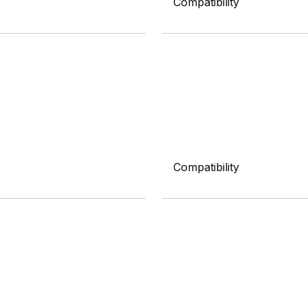
Compatibility
Compatibility