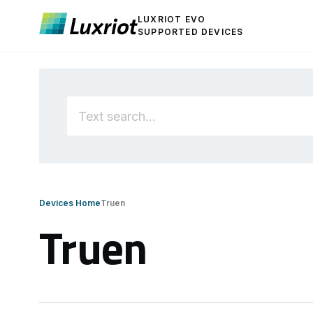
LUXRIOT EVO
SUPPORTED DEVICES
Devices Home
Truen
Truen