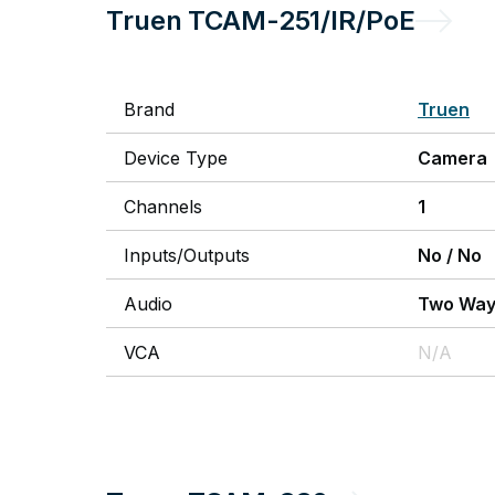
Truen
TCAM-251/IR/PoE
Brand
Truen
Device Type
Camera
Channels
1
Inputs/Outputs
No
/
No
Audio
Two Wa
VCA
N/A