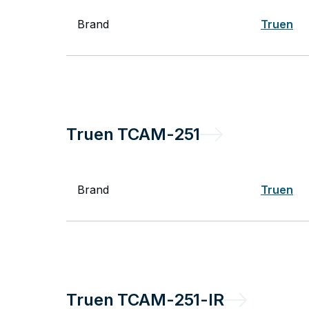
Brand
Truen
Truen
TCAM-251
Brand
Truen
Truen
TCAM-251-IR