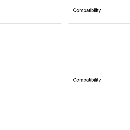
Compatibility
Compatibility