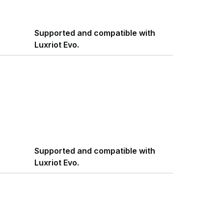
Supported and compatible with
Luxriot Evo.
Supported and compatible with
Luxriot Evo.