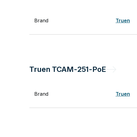
Brand
Truen
Truen
TCAM-251-PoE
Brand
Truen