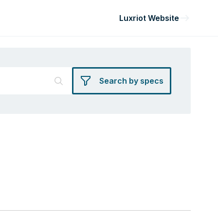
Luxriot Website
Search by specs