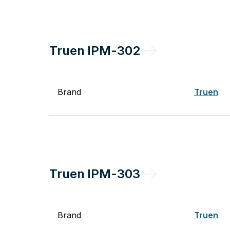
Truen
IPM-302
Brand
Truen
Truen
IPM-303
Brand
Truen