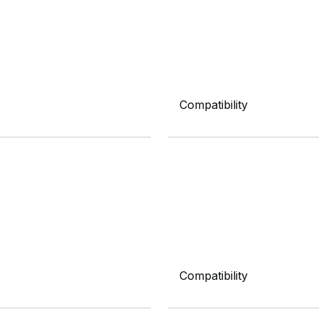
Compatibility
Compatibility