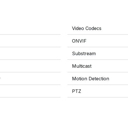
Video Codecs
ONVIF
Substream
Multicast
y
Motion Detection
PTZ