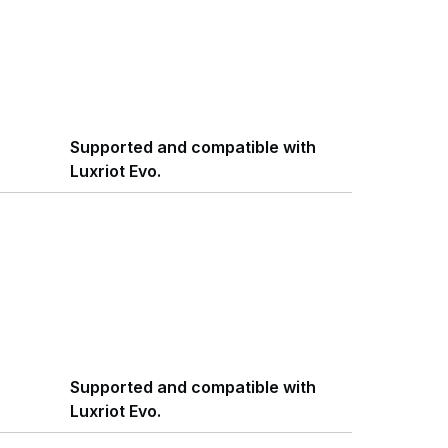
Supported and compatible with
Luxriot Evo.
Supported and compatible with
Luxriot Evo.