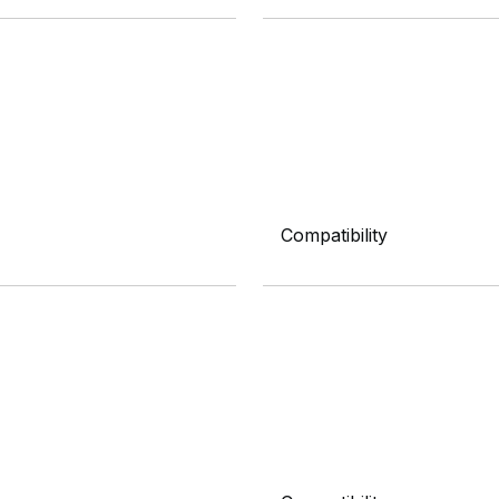
Compatibility