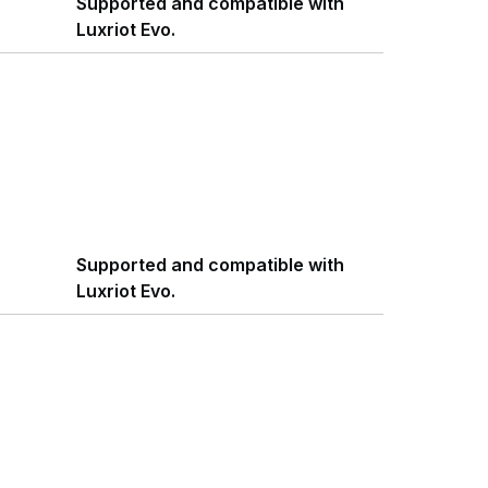
Supported and compatible with
Luxriot Evo.
Supported and compatible with
Luxriot Evo.