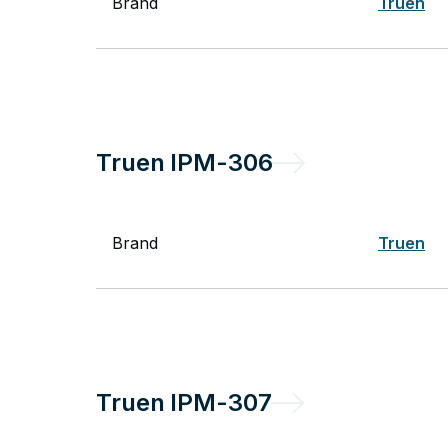
Brand
Truen
Truen
IPM-306
Brand
Truen
Truen
IPM-307