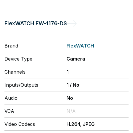
FlexWATCH
FW-1176-DS
Brand
FlexWATCH
Device Type
Camera
Channels
1
Inputs/Outputs
1
/
No
Audio
No
VCA
N/A
Video Codecs
H.264, JPEG