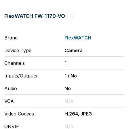
FlexWATCH
FW-1170-VO
Brand
FlexWATCH
Device Type
Camera
Channels
1
Inputs/Outputs
1
/
No
Audio
No
VCA
N/A
Video Codecs
H.264, JPEG
ONVIF
N/A