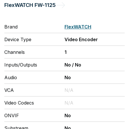
FlexWATCH
FW-1125
Brand
FlexWATCH
Device Type
Video Encoder
Channels
1
Inputs/Outputs
No
/
No
Audio
No
VCA
N/A
Video Codecs
N/A
ONVIF
No
Substream
No