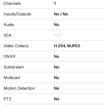
Channels
1
Inputs/Outputs
No
/
No
Audio
No
VCA
N/A
Video Codecs
H.264, MJPEG
ONVIF
No
Substream
No
Multicast
No
Motion Detection
No
PTZ
No