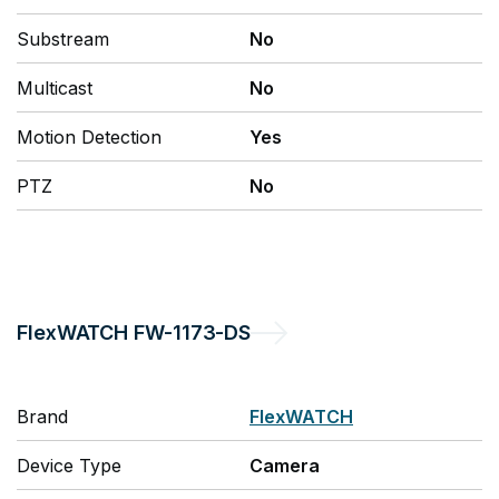
Substream
No
Multicast
No
Motion Detection
Yes
PTZ
No
FlexWATCH
FW-1173-DS
Brand
FlexWATCH
Device Type
Camera