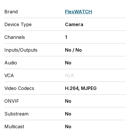
Brand
FlexWATCH
Device Type
Camera
Channels
1
Inputs/Outputs
No
/
No
Audio
No
VCA
N/A
Video Codecs
H.264, MJPEG
ONVIF
No
Substream
No
Multicast
No