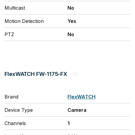
Multicast
No
Motion Detection
Yes
PTZ
No
FlexWATCH
FW-1175-FX
Brand
FlexWATCH
Device Type
Camera
Channels
1