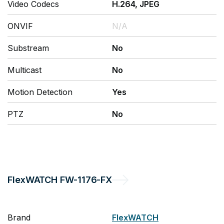
Video Codecs
H.264, JPEG
ONVIF
N/A
Substream
No
Multicast
No
Motion Detection
Yes
PTZ
No
FlexWATCH
FW-1176-FX
Brand
FlexWATCH