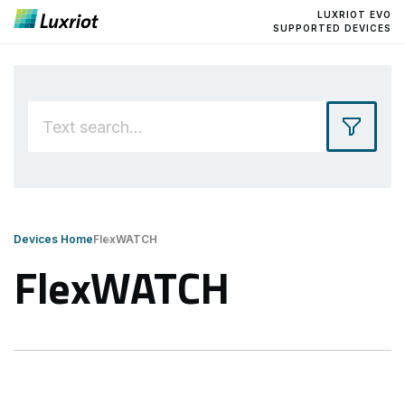
LUXRIOT EVO
SUPPORTED DEVICES
Devices Home
FlexWATCH
FlexWATCH