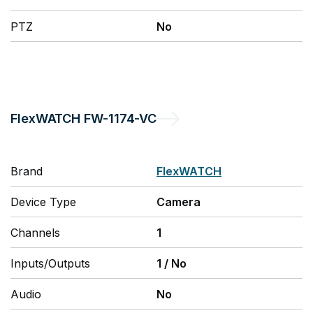
PTZ
No
FlexWATCH
FW-1174-VC
Brand
FlexWATCH
Device Type
Camera
Channels
1
Inputs/Outputs
1
/
No
Audio
No