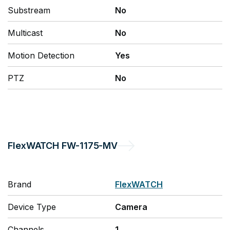
Substream
No
Multicast
No
Motion Detection
Yes
PTZ
No
FlexWATCH
FW-1175-MV
Brand
FlexWATCH
Device Type
Camera
Channels
1