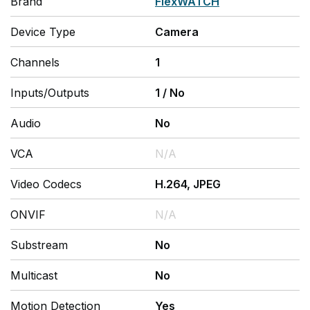
Brand
FlexWATCH
Device Type
Camera
Channels
1
Inputs/Outputs
1
/
No
Audio
No
VCA
N/A
Video Codecs
H.264, JPEG
ONVIF
N/A
Substream
No
Multicast
No
Motion Detection
Yes