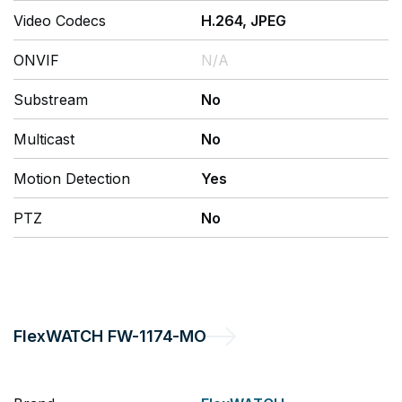
Video Codecs
H.264, JPEG
ONVIF
N/A
Substream
No
Multicast
No
Motion Detection
Yes
PTZ
No
FlexWATCH
FW-1174-MO