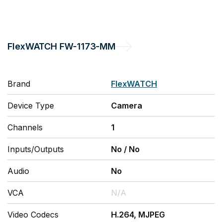
FlexWATCH
FW-1173-MM
Brand
FlexWATCH
Device Type
Camera
Channels
1
Inputs/Outputs
No
/
No
Audio
No
VCA
N/A
Video Codecs
H.264, MJPEG