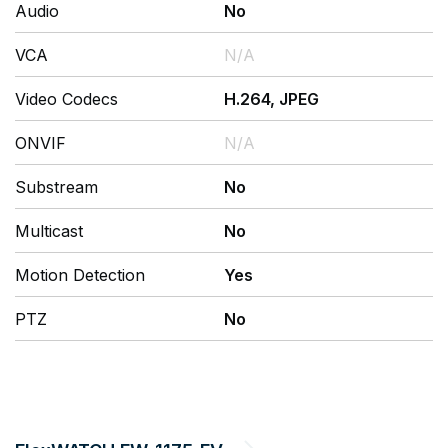
Audio
No
VCA
N/A
Video Codecs
H.264, JPEG
ONVIF
N/A
Substream
No
Multicast
No
Motion Detection
Yes
PTZ
No