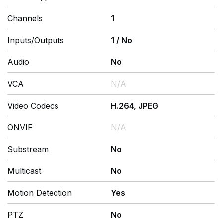
Channels
1
Inputs/Outputs
1
/
No
Audio
No
VCA
N/A
Video Codecs
H.264, JPEG
ONVIF
N/A
Substream
No
Multicast
No
Motion Detection
Yes
PTZ
No