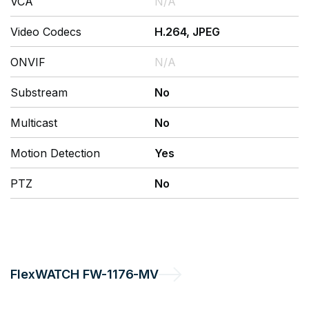
VCA
N/A
Video Codecs
H.264, JPEG
ONVIF
N/A
Substream
No
Multicast
No
Motion Detection
Yes
PTZ
No
FlexWATCH
FW-1176-MV