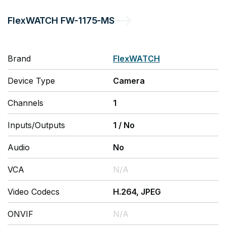
FlexWATCH
FW-1175-MS
Brand
FlexWATCH
Device Type
Camera
Channels
1
Inputs/Outputs
1
/
No
Audio
No
VCA
N/A
Video Codecs
H.264, JPEG
ONVIF
N/A