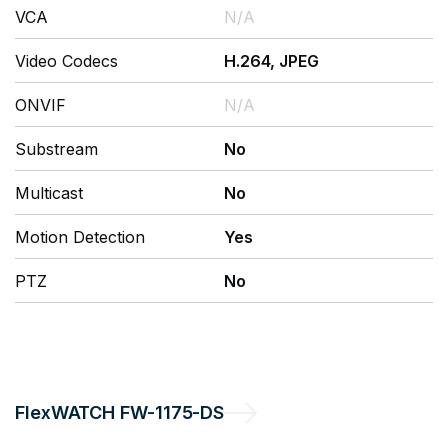
VCA
N/A
Video Codecs
H.264, JPEG
ONVIF
N/A
Substream
No
Multicast
No
Motion Detection
Yes
PTZ
No
FlexWATCH
FW-1175-DS