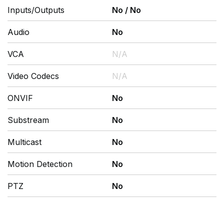
Inputs/Outputs
No
/
No
Audio
No
VCA
N/A
Video Codecs
N/A
ONVIF
No
Substream
No
Multicast
No
Motion Detection
No
PTZ
No