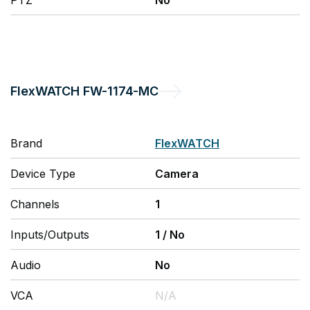
PTZ
No
FlexWATCH
FW-1174-MC
Brand
FlexWATCH
Device Type
Camera
Channels
1
Inputs/Outputs
1
/
No
Audio
No
VCA
N/A