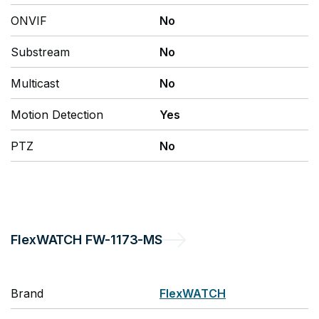
ONVIF
No
Substream
No
Multicast
No
Motion Detection
Yes
PTZ
No
FlexWATCH
FW-1173-MS
Brand
FlexWATCH