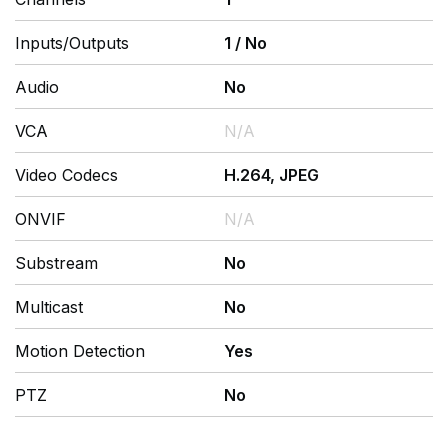
Inputs/Outputs
1
/
No
Audio
No
VCA
N/A
Video Codecs
H.264, JPEG
ONVIF
N/A
Substream
No
Multicast
No
Motion Detection
Yes
PTZ
No