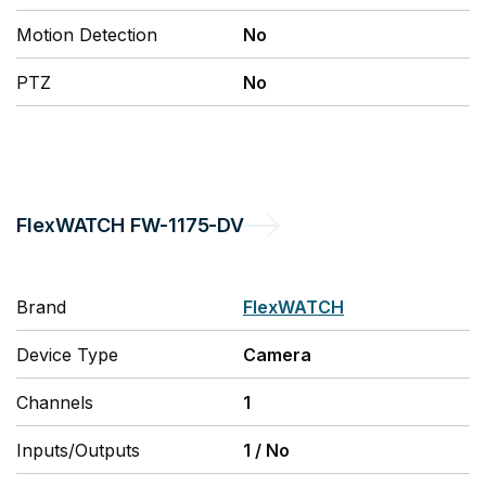
Motion Detection
No
PTZ
No
FlexWATCH
FW-1175-DV
Brand
FlexWATCH
Device Type
Camera
Channels
1
Inputs/Outputs
1
/
No