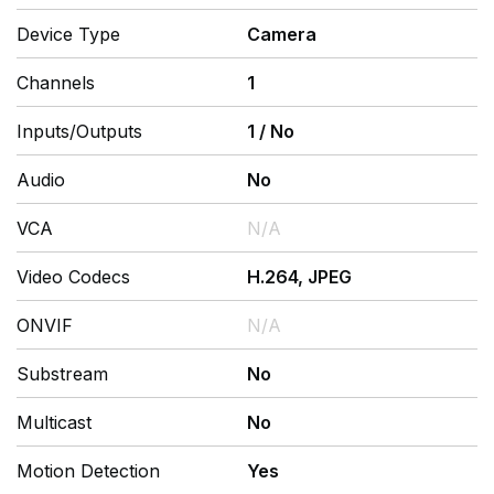
Device Type
Camera
Channels
1
Inputs/Outputs
1
/
No
Audio
No
VCA
N/A
Video Codecs
H.264, JPEG
ONVIF
N/A
Substream
No
Multicast
No
Motion Detection
Yes