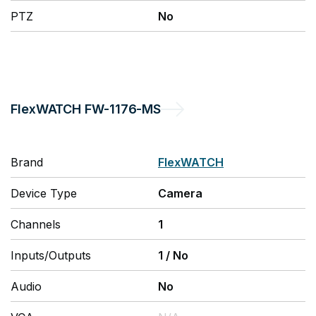
PTZ
No
FlexWATCH
FW-1176-MS
Brand
FlexWATCH
Device Type
Camera
Channels
1
Inputs/Outputs
1
/
No
Audio
No