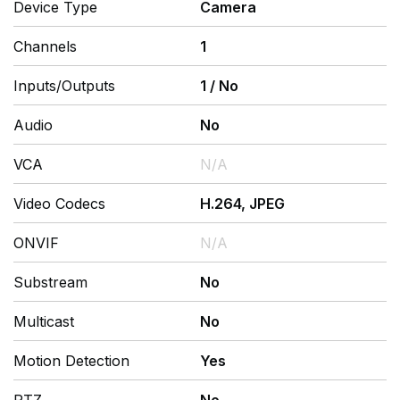
Device Type
Camera
Channels
1
Inputs/Outputs
1
/
No
Audio
No
VCA
N/A
Video Codecs
H.264, JPEG
ONVIF
N/A
Substream
No
Multicast
No
Motion Detection
Yes