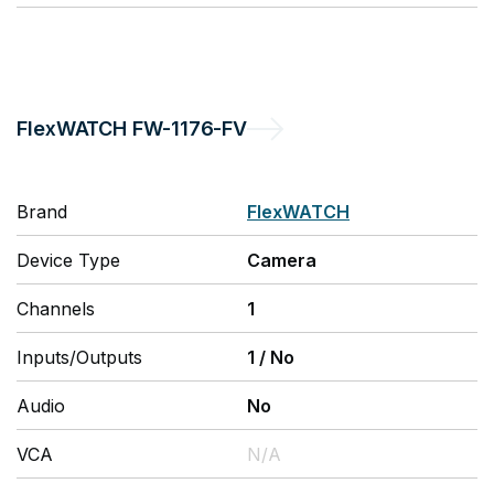
FlexWATCH
FW-1176-FV
Brand
FlexWATCH
Device Type
Camera
Channels
1
Inputs/Outputs
1
/
No
Audio
No
VCA
N/A