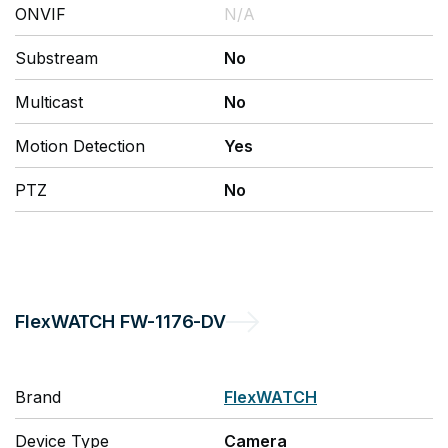
ONVIF
N/A
Substream
No
Multicast
No
Motion Detection
Yes
PTZ
No
FlexWATCH
FW-1176-DV
Brand
FlexWATCH
Device Type
Camera