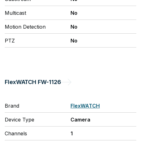
Multicast
No
Motion Detection
No
PTZ
No
FlexWATCH
FW-1126
Brand
FlexWATCH
Device Type
Camera
Channels
1