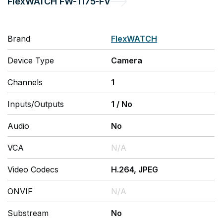
FlexWATCH
FW-1175-FV
Brand
FlexWATCH
Device Type
Camera
Channels
1
Inputs/Outputs
1
/
No
Audio
No
VCA
N/A
Video Codecs
H.264, JPEG
ONVIF
N/A
Substream
No