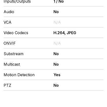
Inputs/Outputs
1
/
No
Audio
No
VCA
N/A
Video Codecs
H.264, JPEG
ONVIF
N/A
Substream
No
Multicast
No
Motion Detection
Yes
PTZ
No