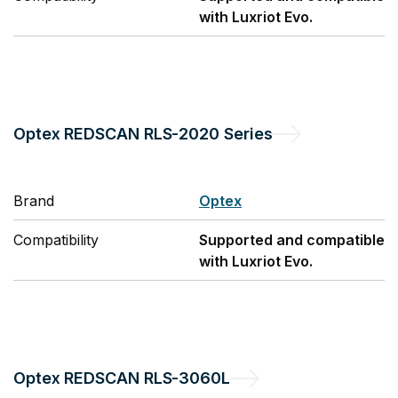
with Luxriot Evo.
Optex
REDSCAN RLS-2020 Series
Brand
Optex
Compatibility
Supported and compatible
with Luxriot Evo.
Optex
REDSCAN RLS-3060L