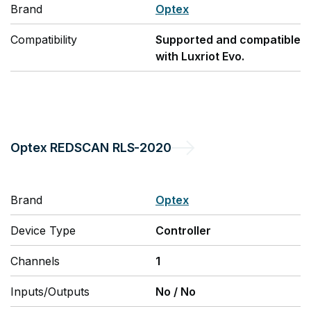
Brand
Optex
Compatibility
Supported and compatible
with Luxriot Evo.
Optex
REDSCAN RLS-2020
Brand
Optex
Device Type
Controller
Channels
1
Inputs/Outputs
No
/
No