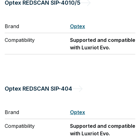
Optex
REDSCAN SIP-4010/5
Brand
Optex
Compatibility
Supported and compatible
with Luxriot Evo.
Optex
REDSCAN SIP-404
Brand
Optex
Compatibility
Supported and compatible
with Luxriot Evo.