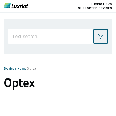
LUXRIOT EVO
SUPPORTED DEVICES
Devices Home
Optex
Optex