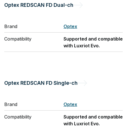
Optex
REDSCAN FD Dual-ch
Brand
Optex
Compatibility
Supported and compatible
with Luxriot Evo.
Optex
REDSCAN FD Single-ch
Brand
Optex
Compatibility
Supported and compatible
with Luxriot Evo.