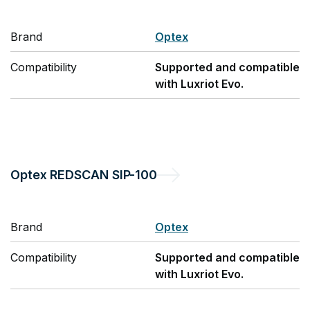
Brand
Optex
Compatibility
Supported and compatible
with Luxriot Evo.
Optex
REDSCAN SIP-100
Brand
Optex
Compatibility
Supported and compatible
with Luxriot Evo.