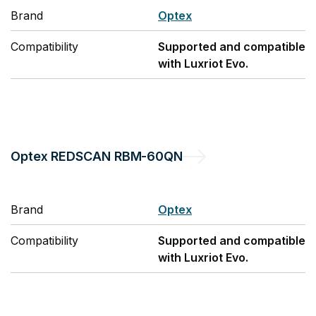
Brand
Optex
Compatibility
Supported and compatible
with Luxriot Evo.
Optex
REDSCAN RBM-60QN
Brand
Optex
Compatibility
Supported and compatible
with Luxriot Evo.