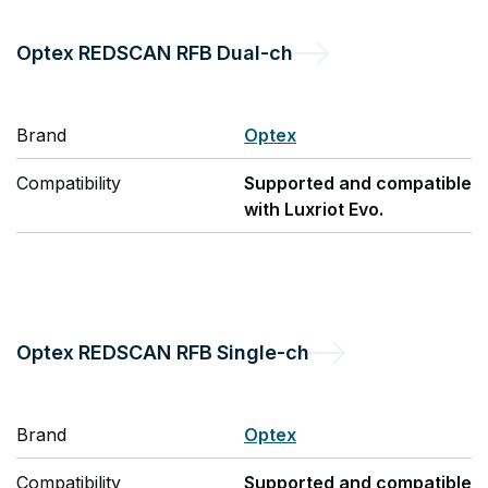
Optex
REDSCAN RFB Dual-ch
Brand
Optex
Compatibility
Supported and compatible
with Luxriot Evo.
Optex
REDSCAN RFB Single-ch
Brand
Optex
Compatibility
Supported and compatible