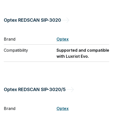
Optex
REDSCAN SIP-3020
Brand
Optex
Compatibility
Supported and compatible
with Luxriot Evo.
Optex
REDSCAN SIP-3020/5
Brand
Optex