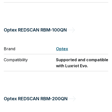
Optex
REDSCAN RBM-100QN
Brand
Optex
Compatibility
Supported and compatible
with Luxriot Evo.
Optex
REDSCAN RBM-200QN