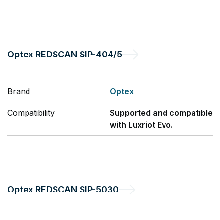
Optex
REDSCAN SIP-404/5
Brand
Optex
Compatibility
Supported and compatible
with Luxriot Evo.
Optex
REDSCAN SIP-5030