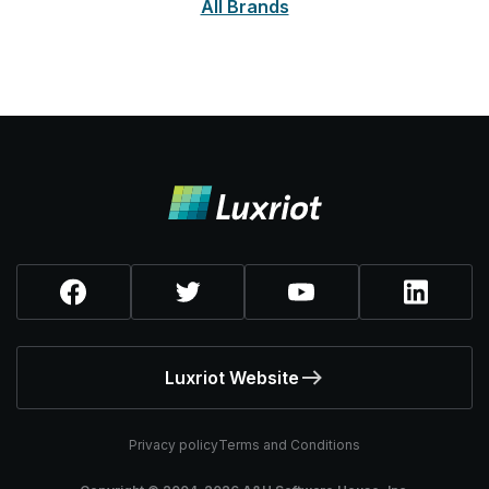
All Brands
Luxriot Website
Privacy policy
Terms and Conditions