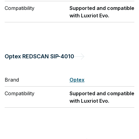
Compatibility
Supported and compatible
with Luxriot Evo.
Optex
REDSCAN SIP-4010
Brand
Optex
Compatibility
Supported and compatible
with Luxriot Evo.