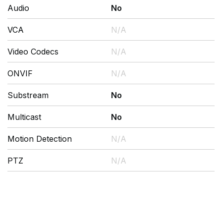
Audio
No
VCA
N/A
Video Codecs
N/A
ONVIF
N/A
Substream
No
Multicast
No
Motion Detection
N/A
PTZ
N/A