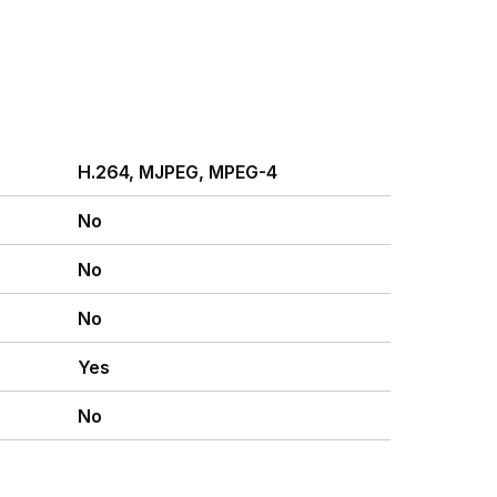
H.264, MJPEG, MPEG-4
No
No
No
Yes
No