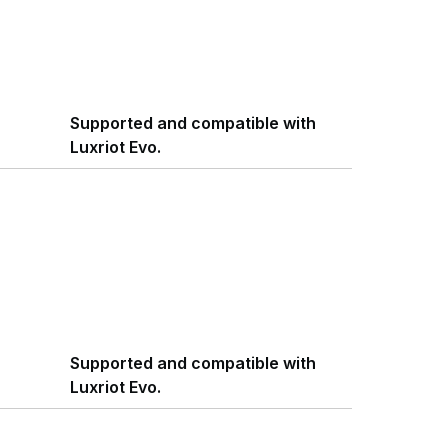
Supported and compatible with
Luxriot Evo.
Supported and compatible with
Luxriot Evo.