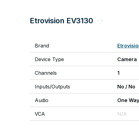
Etrovision
EV3130
Brand
Etrovisi
Device Type
Camera
Channels
1
Inputs/Outputs
No
/
No
Audio
One Wa
VCA
N/A