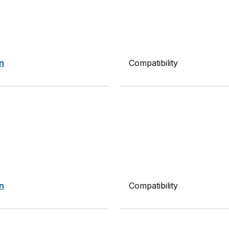
on
Compatibility
on
Compatibility