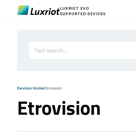
LUXRIOT EVO
SUPPORTED DEVICES
Devices Home
Etrovision
Etrovision