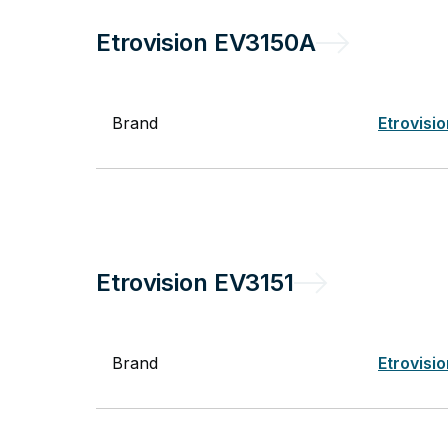
Etrovision
EV3150A
Brand
Etrovisi
Etrovision
EV3151
Brand
Etrovisi