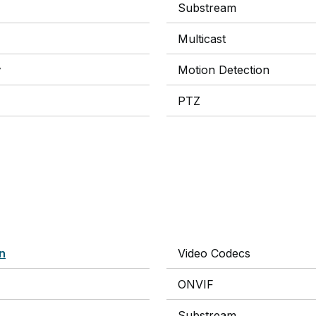
Substream
Multicast
y
Motion Detection
PTZ
on
Video Codecs
ONVIF
Substream