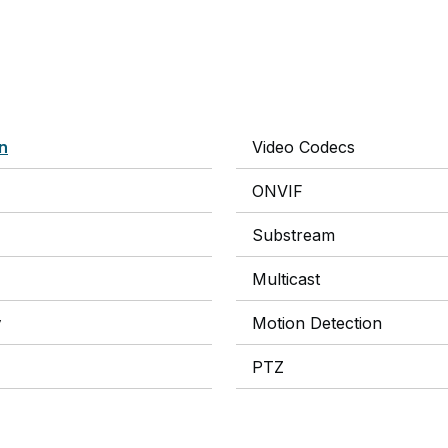
on
Video Codecs
ONVIF
Substream
Multicast
y
Motion Detection
PTZ