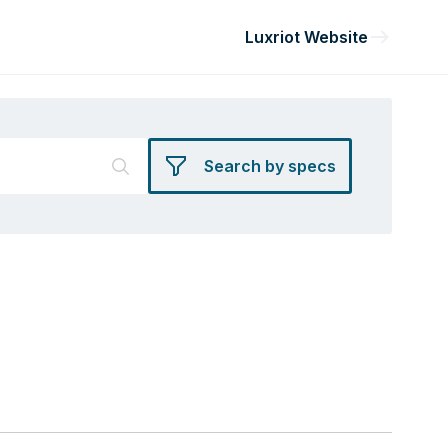
Luxriot Website
Search by specs