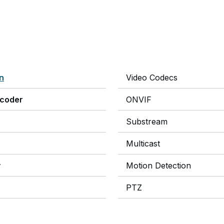
on
Video Codecs
ncoder
ONVIF
Substream
Multicast
y
Motion Detection
PTZ