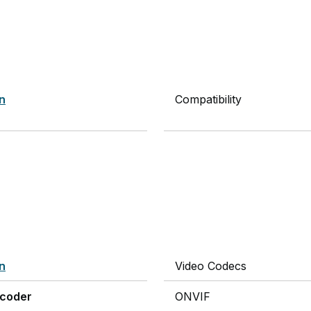
on
Compatibility
on
Video Codecs
ncoder
ONVIF