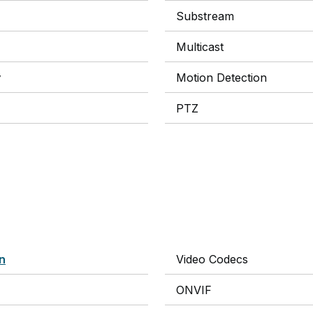
Substream
Multicast
y
Motion Detection
PTZ
on
Video Codecs
ONVIF