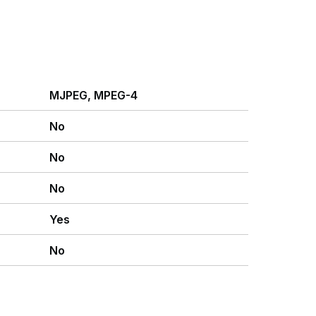
MJPEG, MPEG-4
No
No
No
Yes
No