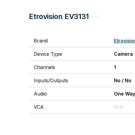
Etrovision
EV3131
Brand
Etrovisi
Device Type
Camera
Channels
1
Inputs/Outputs
No
/
No
Audio
One Wa
VCA
N/A