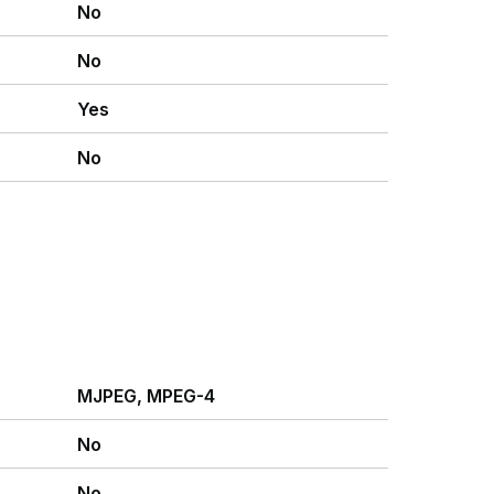
No
No
Yes
No
MJPEG, MPEG-4
No
No