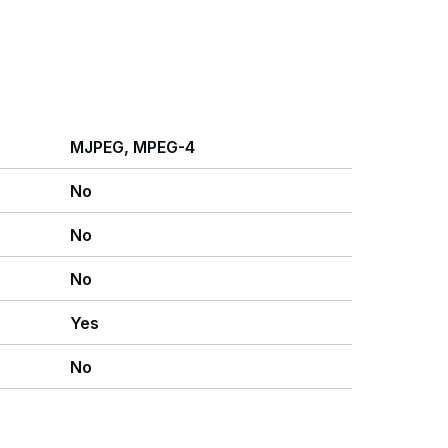
MJPEG, MPEG-4
No
No
No
Yes
No