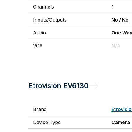
Channels
1
Inputs/Outputs
No
/
No
Audio
One Wa
VCA
N/A
Etrovision
EV6130
Brand
Etrovisi
Device Type
Camera