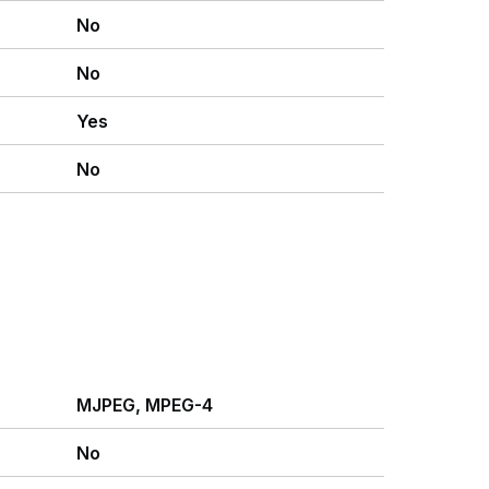
No
No
Yes
No
MJPEG, MPEG-4
No