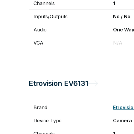
Channels
1
Inputs/Outputs
No
/
No
Audio
One Wa
VCA
N/A
Etrovision
EV6131
Brand
Etrovisi
Device Type
Camera
Channels
1