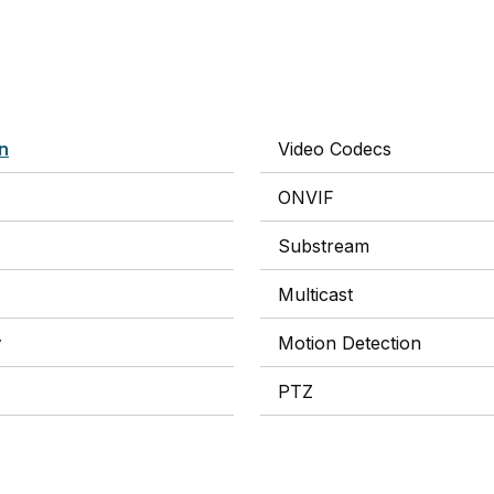
on
Video Codecs
ONVIF
Substream
Multicast
y
Motion Detection
PTZ