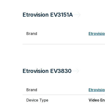
Etrovision
EV3151A
Brand
Etrovisi
Etrovision
EV3830
Brand
Etrovisi
Device Type
Video E