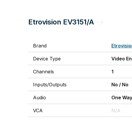
Etrovision
EV3151/A
Brand
Etrovisi
Device Type
Video E
Channels
1
Inputs/Outputs
No
/
No
Audio
One Wa
VCA
N/A