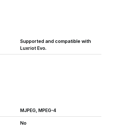
Supported and compatible with
Luxriot Evo.
MJPEG, MPEG-4
No