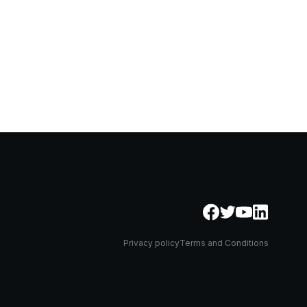
Privacy policy
Terms and Conditions