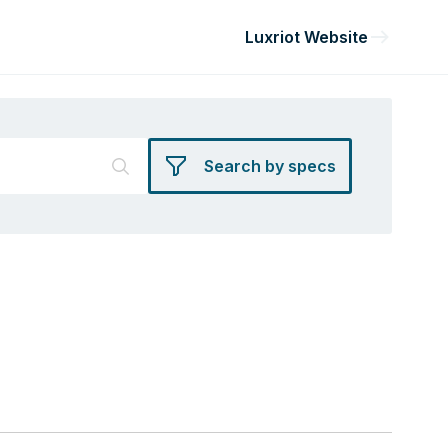
Luxriot Website
Search by specs