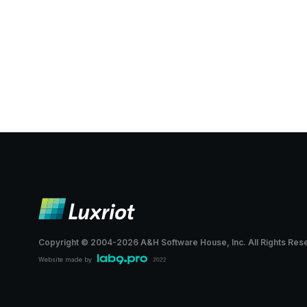
Copyright © 2004-
2026
A&H Software House, Inc.
All Rights Res
Website made by