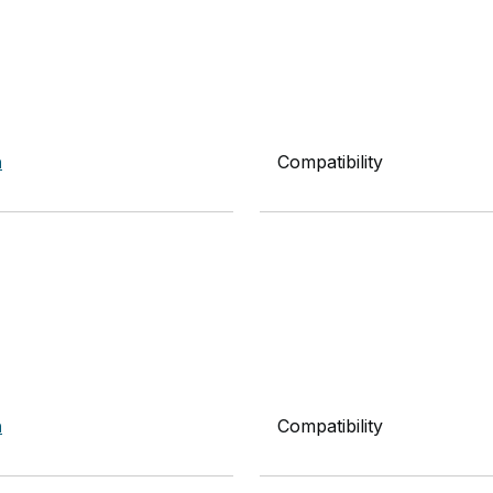
n
Compatibility
n
Compatibility