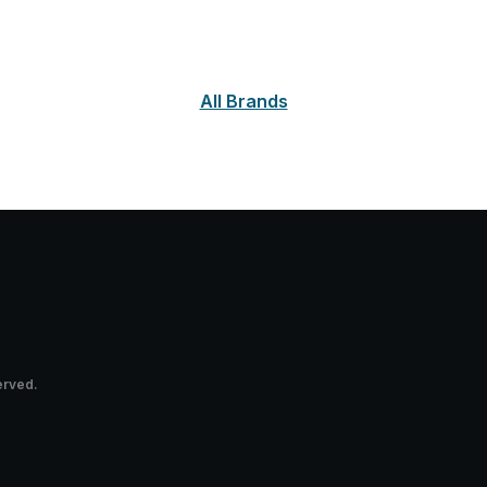
All Brands
erved.