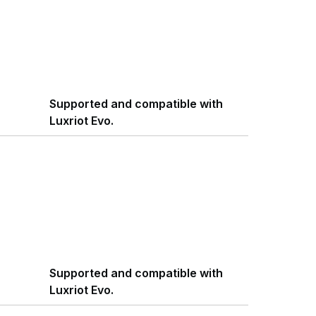
Supported and compatible with
Luxriot Evo.
Supported and compatible with
Luxriot Evo.