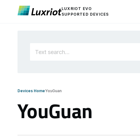
LUXRIOT EVO
SUPPORTED DEVICES
Devices Home
YouGuan
YouGuan