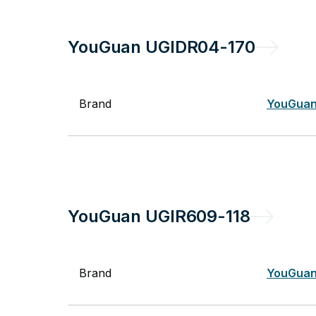
YouGuan
UGIDR04-170
Brand
YouGua
YouGuan
UGIR609-118
Brand
YouGua