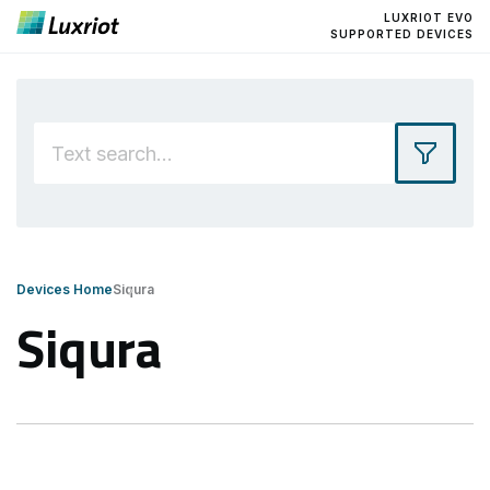
LUXRIOT EVO
SUPPORTED DEVICES
Devices Home
Siqura
Siqura