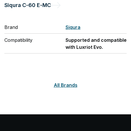
Siqura
C-60 E-MC
Brand
Siqura
Compatibility
Supported and compatible
with Luxriot Evo.
All Brands