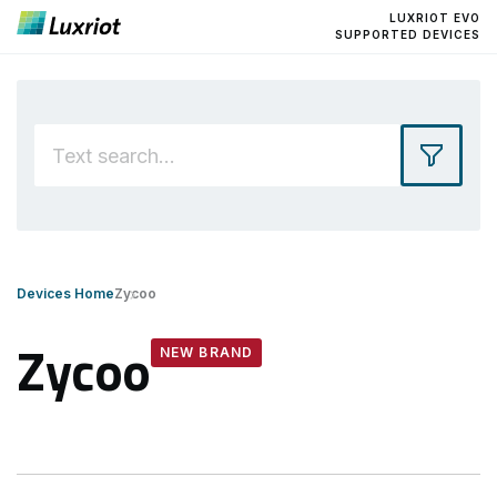
LUXRIOT EVO
SUPPORTED DEVICES
Devices Home
Zycoo
Zycoo