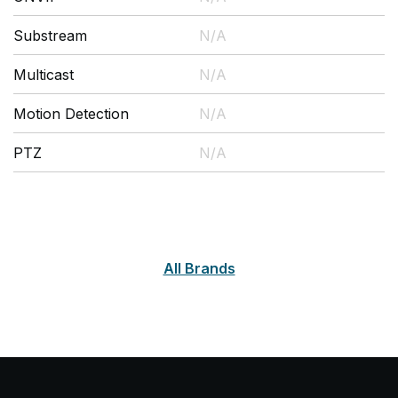
Substream
N/A
Multicast
N/A
Motion Detection
N/A
PTZ
N/A
All Brands