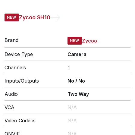
Zycoo
SH10
Brand
Zycoo
Device Type
Camera
Channels
1
Inputs/Outputs
No
/
No
Audio
Two Way
VCA
N/A
Video Codecs
N/A
ONVIF
N/A