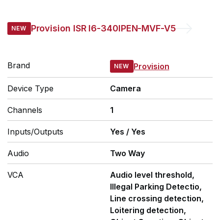
Provision
ISR I6-340IPEN-MVF-V5
Brand
Provision
Device Type
Camera
Channels
1
Inputs/Outputs
Yes
/
Yes
Audio
Two Way
VCA
Audio level threshold,
Illegal Parking Detectio,
Line crossing detection,
Loitering detection,