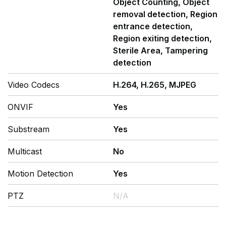
Object Counting, Object
removal detection, Region
entrance detection,
Region exiting detection,
Sterile Area, Tampering
detection
Video Codecs
H.264, H.265, MJPEG
ONVIF
Yes
Substream
Yes
Multicast
No
Motion Detection
Yes
PTZ
N/A