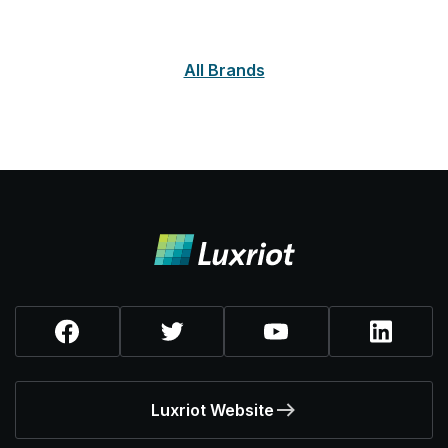
All Brands
Luxriot Website