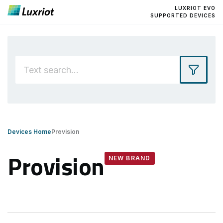
LUXRIOT EVO
SUPPORTED DEVICES
Devices Home
Provision
Provision